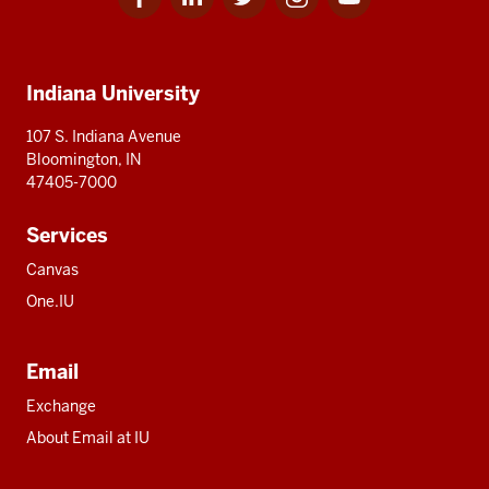
for
for
for
for
for
media
IU
IU
IU
IU
IU
Additional
Indiana University
resources
107 S. Indiana Avenue
Bloomington, IN
47405-7000
Services
Canvas
One.IU
Email
Exchange
About Email at IU