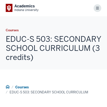
Academics
Menu
Indiana University
Courses
EDUC-S 503: SECONDARY
SCHOOL CURRICULUM (3
credits)
Home
Courses
EDUC-S 503: SECONDARY SCHOOL CURRICULUM