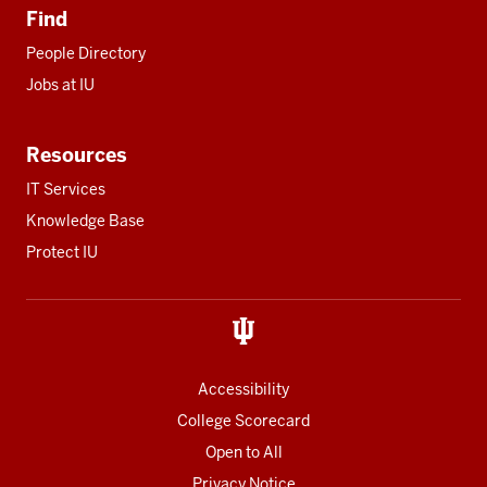
Find
People Directory
Jobs at IU
Resources
IT Services
Knowledge Base
Protect IU
Accessibility
College Scorecard
Open to All
Privacy Notice