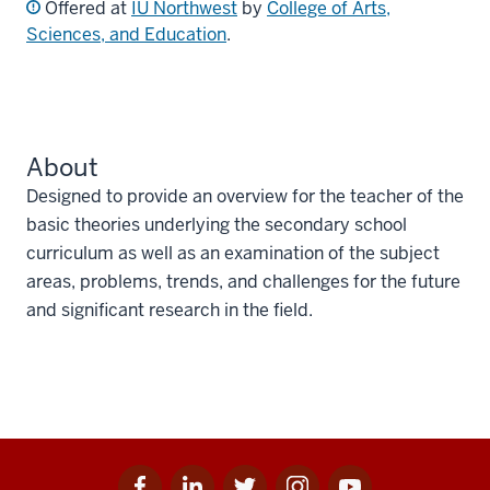
Offered at
IU Northwest
by
College of Arts,
Sciences, and Education
.
About
Designed to provide an overview for the teacher of the
basic theories underlying the secondary school
curriculum as well as an examination of the subject
areas, problems, trends, and challenges for the future
and significant research in the field.
Facebook
Linkedin
Twitter
Instagram
Youtube
Social