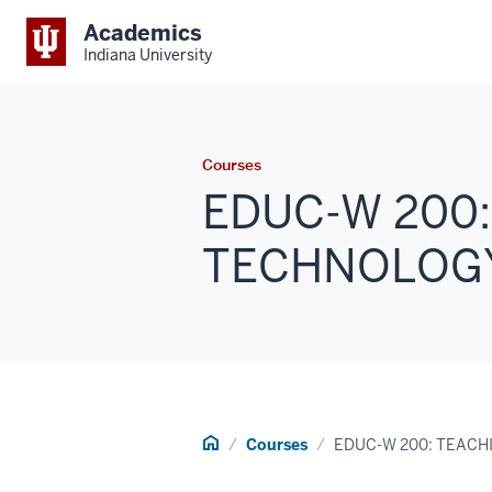
Academics
Indiana University
Courses
EDUC-W 200:
TECHNOLOGY (
Home
Courses
EDUC-W 200: TEACH