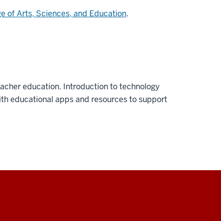
ge of Arts, Sciences, and Education
.
eacher education. Introduction to technology
ith educational apps and resources to support