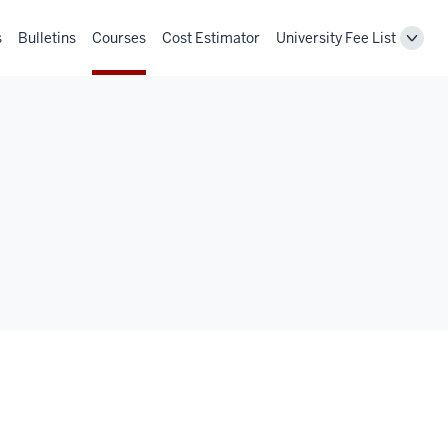
s
Bulletins
Courses
Cost Estimator
University Fee List
Toggl
Unive
Fee
List
navig