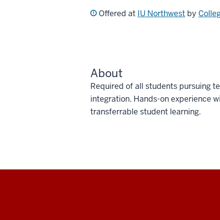
Offered at
IU Northwest
by
Colle
About
Required of all students pursuing t
integration. Hands-on experience w
transferrable student learning.
Social
media