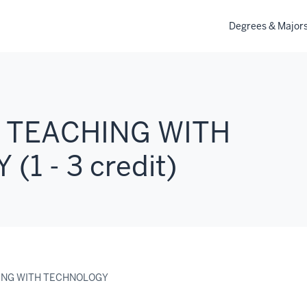
Degrees & Major
 TEACHING WITH
1 - 3 credit)
ING WITH TECHNOLOGY