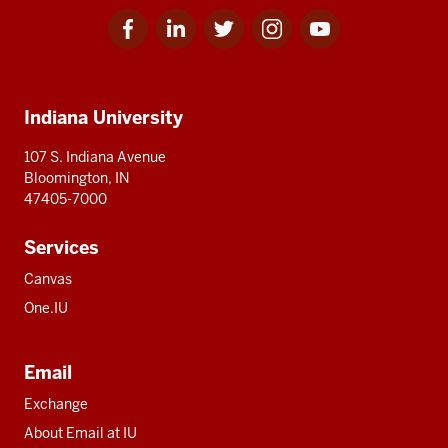
Facebook
Linkedin
Twitter
Instagram
Youtube
Social
for
for
for
for
for
media
IU
IU
IU
IU
IU
Additional
Indiana University
resources
107 S. Indiana Avenue
Bloomington, IN
47405-7000
Services
Canvas
One.IU
Email
Exchange
About Email at IU