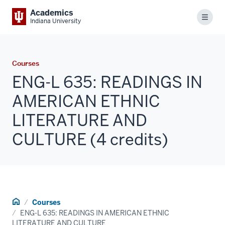
Academics
Menu
Indiana University
Courses
ENG-L 635: READINGS IN
AMERICAN ETHNIC
LITERATURE AND
CULTURE (4 credits)
Home
Courses
ENG-L 635: READINGS IN AMERICAN ETHNIC
LITERATURE AND CULTURE