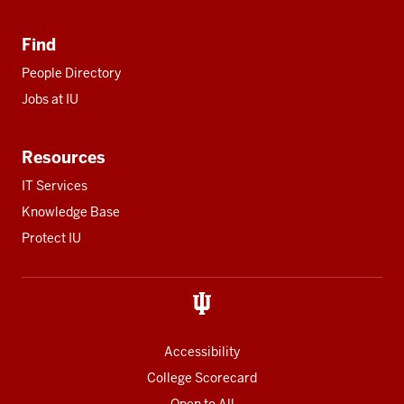
Find
People Directory
Jobs at IU
Resources
IT Services
Knowledge Base
Protect IU
Accessibility
College Scorecard
Open to All