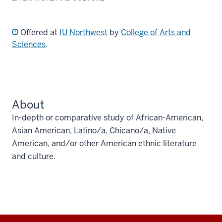
Offered at
IU Northwest
by
College of Arts and
Sciences
.
About
In-depth or comparative study of African-American,
Asian American, Latino/a, Chicano/a, Native
American, and/or other American ethnic literature
and culture.