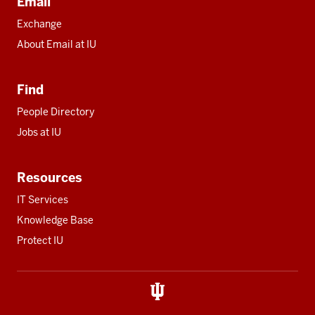
Email
Exchange
About Email at IU
Find
People Directory
Jobs at IU
Resources
IT Services
Knowledge Base
Protect IU