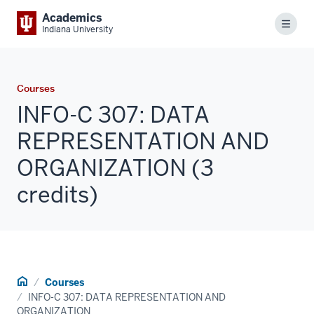
Academics
Menu
Indiana University
Courses
INFO-C 307: DATA
REPRESENTATION AND
ORGANIZATION (3
credits)
Home
Courses
INFO-C 307: DATA REPRESENTATION AND
ORGANIZATION