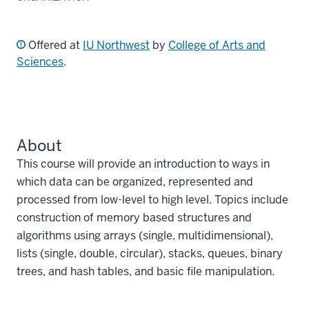
Offered at
IU Northwest
by
College of Arts and
Sciences
.
About
This course will provide an introduction to ways in
which data can be organized, represented and
processed from low-level to high level. Topics include
construction of memory based structures and
algorithms using arrays (single, multidimensional),
lists (single, double, circular), stacks, queues, binary
trees, and hash tables, and basic file manipulation.