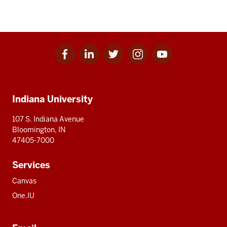
Facebook
Linkedin
Twitter
Instagram
Youtube
Social
for
for
for
for
for
media
IU
IU
IU
IU
IU
Additional
Indiana University
resources
107 S. Indiana Avenue
Bloomington, IN
47405-7000
Services
Canvas
One.IU