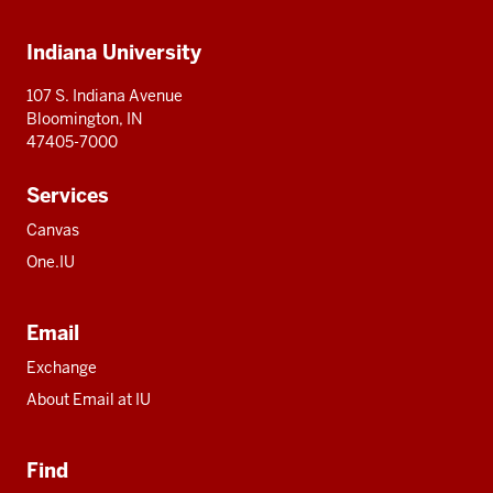
Additional
Indiana University
resources
107 S. Indiana Avenue
Bloomington, IN
47405-7000
Services
Canvas
One.IU
Email
Exchange
About Email at IU
Find