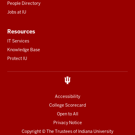
People Directory
Jobs at IU
Resources
IT Services
Knowledge Base
Protect IU
Accessibility
College Scorecard
Open to All
Privacy Notice
Copyright
© The Trustees of
Indiana University