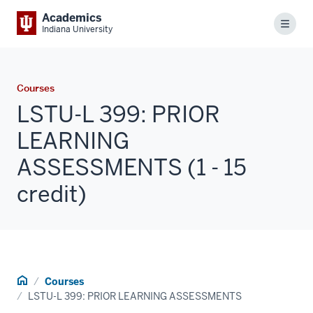
Academics
Menu
Indiana University
Courses
LSTU-L 399: PRIOR
LEARNING
ASSESSMENTS (1 - 15
credit)
Home
Courses
LSTU-L 399: PRIOR LEARNING ASSESSMENTS