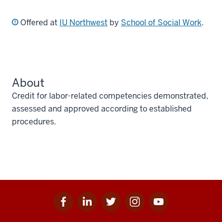
Offered at
IU Northwest
by
School of Social Work
.
About
Credit for labor-related competencies demonstrated,
assessed and approved according to established
procedures.
Facebook
Linkedin
Twitter
Instagram
Youtube
Social
for
for
for
for
for
media
IU
IU
IU
IU
IU