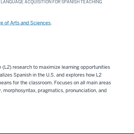
D LANGUAGE ACQUISITION FOR SPANISH TEACHING
ge of Arts and Sciences
.
 (L2) research to maximize learning opportunities
lizes Spanish in the U.S. and explores how L2
means for the classroom. Focuses on all main areas
ry, morphosyntax, pragmatics, pronunciation, and