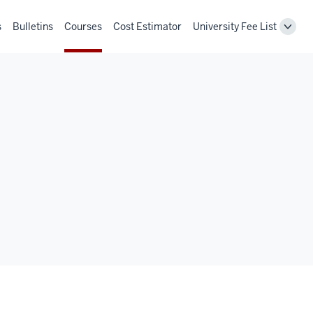
s
Bulletins
Courses
Cost Estimator
University Fee List
Toggl
Unive
Fee
List
navig