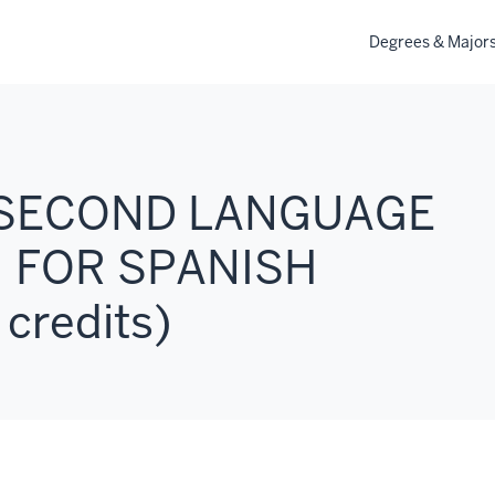
Degrees & Major
: SECOND LANGUAGE
 FOR SPANISH
credits)