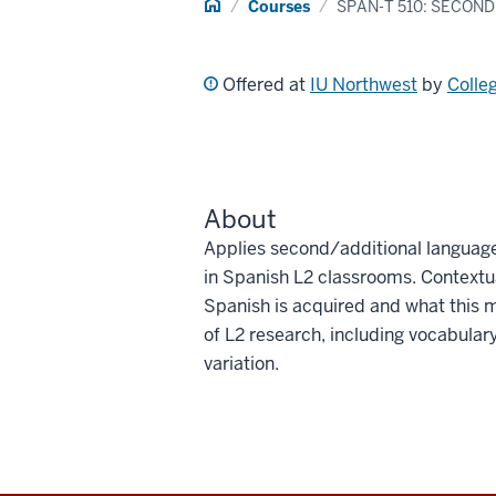
Home
Courses
SPAN-T 510: SECON
Offered at
IU Northwest
by
Colle
About
Applies second/additional language
in Spanish L2 classrooms. Contextua
Spanish is acquired and what this 
of L2 research, including vocabula
variation.