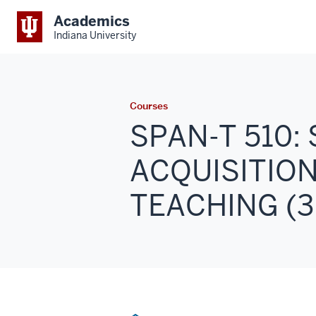
Academics
Indiana University
Courses
SPAN-T 510
ACQUISITION
TEACHING (3 