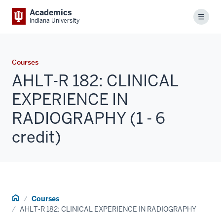
Academics
Menu
Indiana University
Courses
AHLT-R 182: CLINICAL
EXPERIENCE IN
RADIOGRAPHY (1 - 6
credit)
Home
Courses
AHLT-R 182: CLINICAL EXPERIENCE IN RADIOGRAPHY