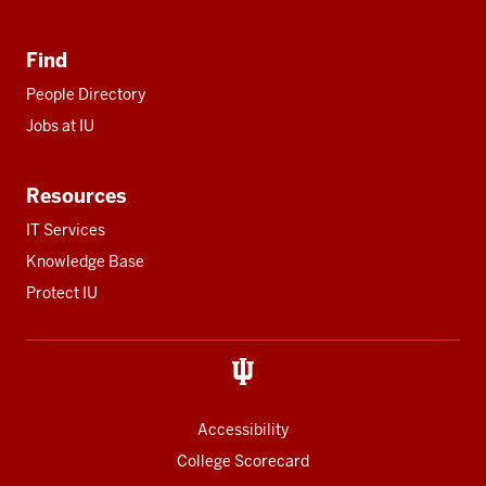
Find
People Directory
Jobs at IU
Resources
IT Services
Knowledge Base
Protect IU
Accessibility
College Scorecard