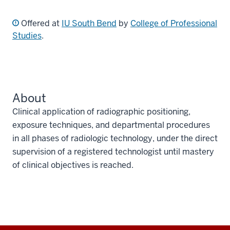
Offered at
IU South Bend
by
College of Professional
Studies
.
About
Clinical application of radiographic positioning,
exposure techniques, and departmental procedures
in all phases of radiologic technology, under the direct
supervision of a registered technologist until mastery
of clinical objectives is reached.