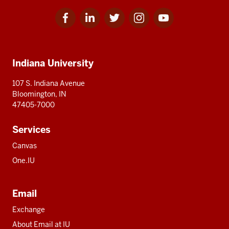
Facebook
Linkedin
Twitter
Instagram
Youtube
Social
for
for
for
for
for
media
IU
IU
IU
IU
IU
Additional
Indiana University
resources
107 S. Indiana Avenue
Bloomington, IN
47405-7000
Services
Canvas
One.IU
Email
Exchange
About Email at IU