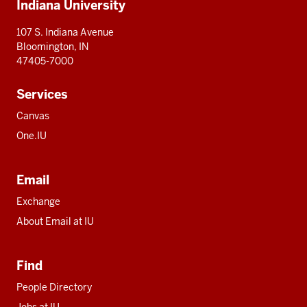
Indiana University
resources
107 S. Indiana Avenue
Bloomington, IN
47405-7000
Services
Canvas
One.IU
Email
Exchange
About Email at IU
Find
People Directory
Jobs at IU