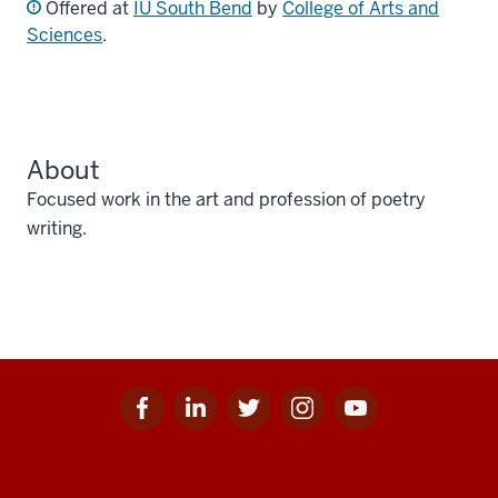
Offered at
IU South Bend
by
College of Arts and
Sciences
.
About
Focused work in the art and profession of poetry
writing.
Facebook
Linkedin
Twitter
Instagram
Youtube
Social
for
for
for
for
for
media
IU
IU
IU
IU
IU
Additional