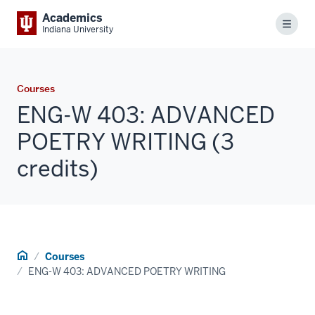
Academics
Menu
Indiana University
Courses
ENG-W 403: ADVANCED
POETRY WRITING (3
credits)
Home
Courses
ENG-W 403: ADVANCED POETRY WRITING