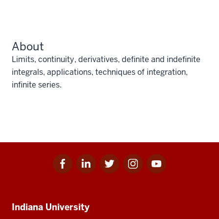
About
Limits, continuity, derivatives, definite and indefinite
integrals, applications, techniques of integration,
infinite series.
Facebook
Linkedin
Twitter
Instagram
Youtube
Social
for
for
for
for
for
media
IU
IU
IU
IU
IU
Additional
Indiana University
resources