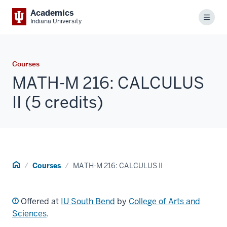
Academics
Menu
Indiana University
Courses
MATH-M 216: CALCULUS
II (5 credits)
Home
Courses
MATH-M 216: CALCULUS II
Offered at
IU South Bend
by
College of Arts and
Sciences
.