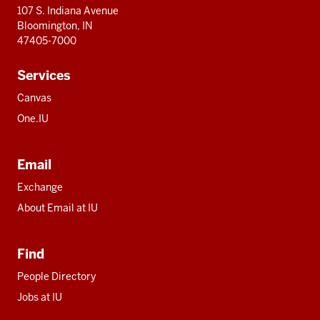
107 S. Indiana Avenue
Bloomington, IN
47405-7000
Services
Canvas
One.IU
Email
Exchange
About Email at IU
Find
People Directory
Jobs at IU