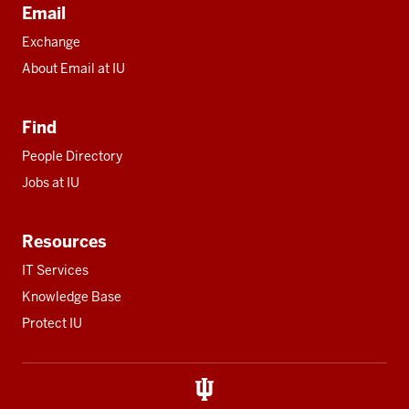
Email
Exchange
About Email at IU
Find
People Directory
Jobs at IU
Resources
IT Services
Knowledge Base
Protect IU