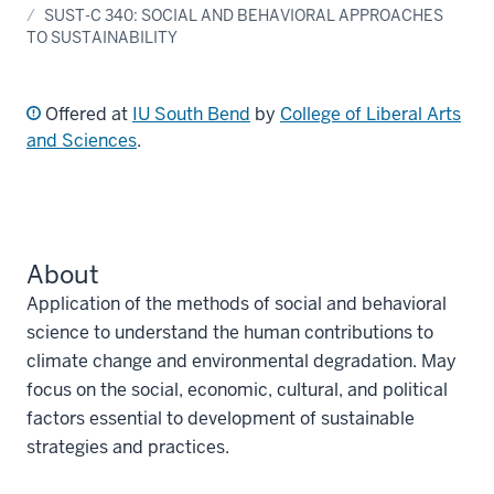
SUST-C 340: SOCIAL AND BEHAVIORAL APPROACHES
TO SUSTAINABILITY
Offered at
IU South Bend
by
College of Liberal Arts
and Sciences
.
About
Application of the methods of social and behavioral
science to understand the human contributions to
climate change and environmental degradation. May
focus on the social, economic, cultural, and political
factors essential to development of sustainable
strategies and practices.