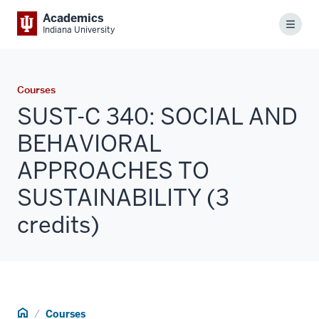
Academics
Menu
Indiana University
Courses
SUST-C 340: SOCIAL AND
BEHAVIORAL
APPROACHES TO
SUSTAINABILITY (3
credits)
Home
Courses