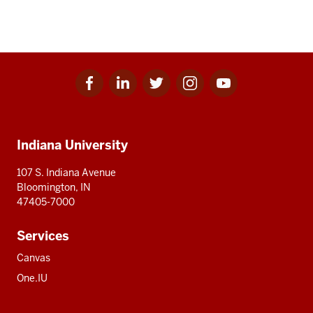
Facebook
Linkedin
Twitter
Instagram
Youtube
Social
for
for
for
for
for
media
IU
IU
IU
IU
IU
Additional
Indiana University
resources
107 S. Indiana Avenue
Bloomington, IN
47405-7000
Services
Canvas
One.IU