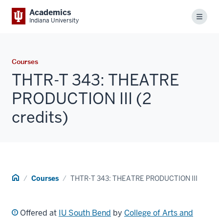
Academics
Menu
Indiana University
Courses
THTR-T 343: THEATRE
PRODUCTION III (2
credits)
Home
Courses
THTR-T 343: THEATRE PRODUCTION III
Offered at
IU South Bend
by
College of Arts and