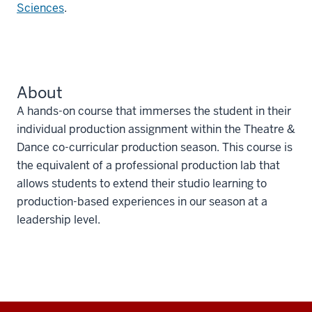
Sciences
.
About
A hands-on course that immerses the student in their
individual production assignment within the Theatre &
Dance co-curricular production season. This course is
the equivalent of a professional production lab that
allows students to extend their studio learning to
production-based experiences in our season at a
leadership level.