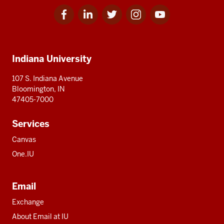
Facebook
Linkedin
Twitter
Instagram
Youtube
Social
for
for
for
for
for
media
IU
IU
IU
IU
IU
Additional
Indiana University
resources
107 S. Indiana Avenue
Bloomington, IN
47405-7000
Services
Canvas
One.IU
Email
Exchange
About Email at IU