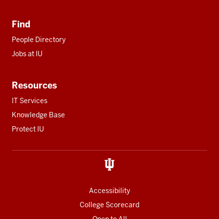
Find
People Directory
Jobs at IU
Resources
IT Services
Knowledge Base
Protect IU
Accessibility
College Scorecard
Open to All