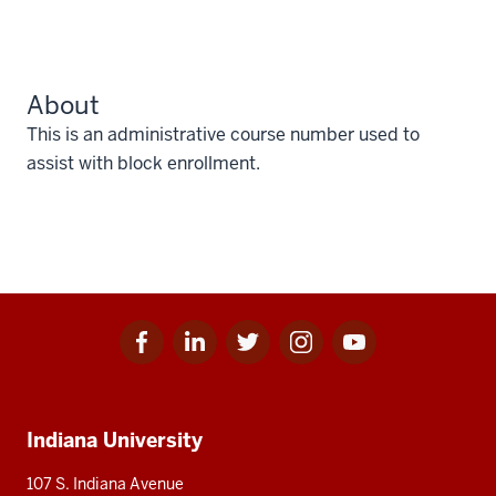
About
This is an administrative course number used to
assist with block enrollment.
Facebook
Linkedin
Twitter
Instagram
Youtube
Social
for
for
for
for
for
media
IU
IU
IU
IU
IU
Additional
Indiana University
resources
107 S. Indiana Avenue