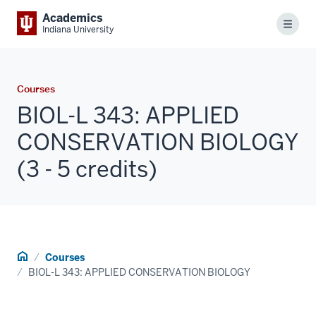
Academics
Menu
Indiana University
Courses
BIOL-L 343: APPLIED
CONSERVATION BIOLOGY
(3 - 5 credits)
Home
Courses
BIOL-L 343: APPLIED CONSERVATION BIOLOGY