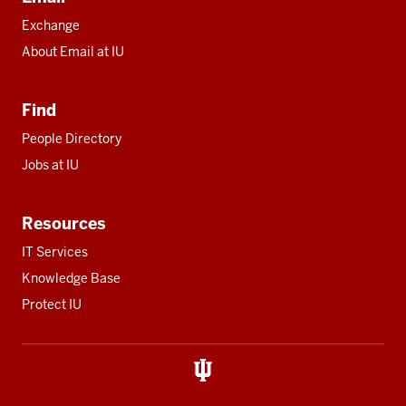
Exchange
About Email at IU
Find
People Directory
Jobs at IU
Resources
IT Services
Knowledge Base
Protect IU