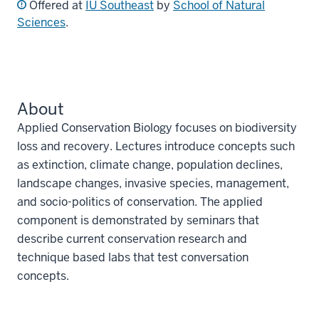
Offered at
IU Southeast
by
School of Natural
Sciences
.
About
Applied Conservation Biology focuses on biodiversity
loss and recovery. Lectures introduce concepts such
as extinction, climate change, population declines,
landscape changes, invasive species, management,
and socio-politics of conservation. The applied
component is demonstrated by seminars that
describe current conservation research and
technique based labs that test conversation
concepts.