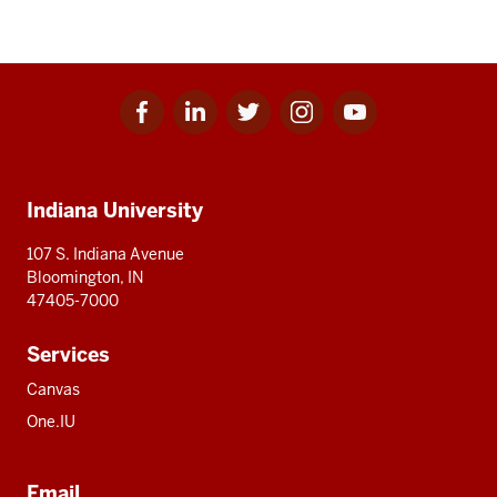
Facebook
Linkedin
Twitter
Instagram
Youtube
Social
for
for
for
for
for
media
IU
IU
IU
IU
IU
Additional
Indiana University
resources
107 S. Indiana Avenue
Bloomington, IN
47405-7000
Services
Canvas
One.IU
Email