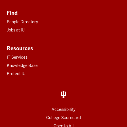
Find
People Directory
Jobs at IU
Resources
IT Services
Knowledge Base
Protect IU
Accessibility
College Scorecard
Open to All