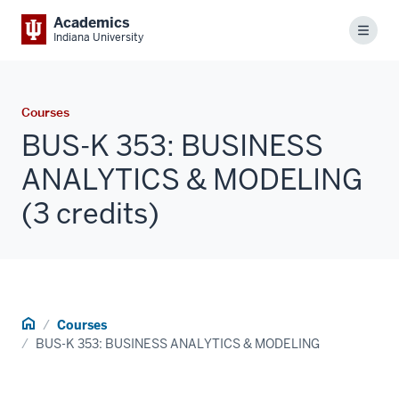
Academics
Menu
Indiana University
Courses
BUS-K 353: BUSINESS
ANALYTICS & MODELING
(3 credits)
Home
Courses
BUS-K 353: BUSINESS ANALYTICS & MODELING