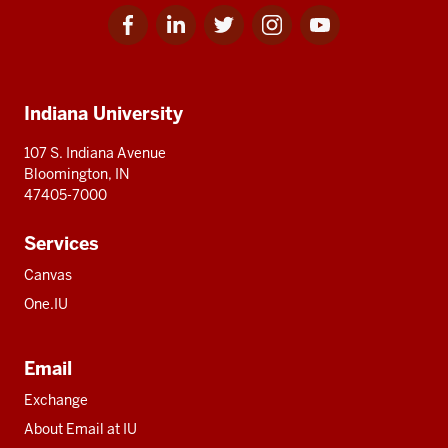
Facebook
Linkedin
Twitter
Instagram
Youtube
Social
for
for
for
for
for
media
IU
IU
IU
IU
IU
Additional
Indiana University
resources
107 S. Indiana Avenue
Bloomington, IN
47405-7000
Services
Canvas
One.IU
Email
Exchange
About Email at IU