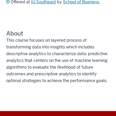
Offered at
IU Southeast
by
School of Business
.
About
This course focuses on layered process of
transforming data into insights which includes
descriptive analytics to characterize data, predictive
analytics that centers on the use of machine learning
algorithms to evaluate the likelihood of future
outcomes and prescriptive analytics to identify
optimal strategies to achieve the performance goals.