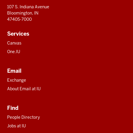
107 S. Indiana Avenue
Bloomington, IN
47405-7000
Services
Canvas
One.IU
Email
Exchange
About Email at IU
Find
People Directory
Jobs at IU