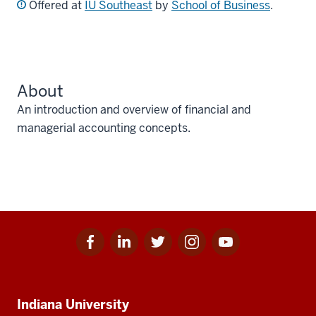
Offered at
IU Southeast
by
School of Business
.
About
An introduction and overview of financial and
managerial accounting concepts.
Facebook
Linkedin
Twitter
Instagram
Youtube
Social
for
for
for
for
for
media
IU
IU
IU
IU
IU
Additional
Indiana University
resources