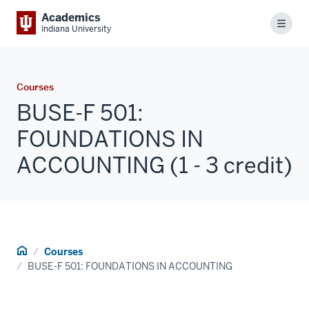
Academics
Menu
Indiana University
Courses
BUSE-F 501:
FOUNDATIONS IN
ACCOUNTING (1 - 3 credit)
Home
Courses
BUSE-F 501: FOUNDATIONS IN ACCOUNTING