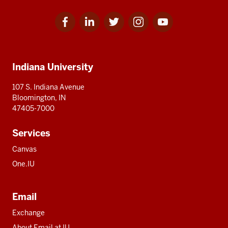
Facebook
Linkedin
Twitter
Instagram
Youtube
Social
for
for
for
for
for
media
IU
IU
IU
IU
IU
Additional
Indiana University
resources
107 S. Indiana Avenue
Bloomington, IN
47405-7000
Services
Canvas
One.IU
Email
Exchange
About Email at IU