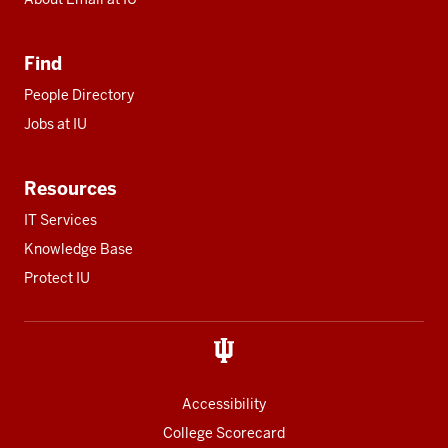
Find
People Directory
Jobs at IU
Resources
IT Services
Knowledge Base
Protect IU
Accessibility
College Scorecard