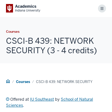
Academics
Menu
Indiana University
Courses
CSCI-B 439: NETWORK
SECURITY (3 - 4 credits)
Home
Courses
CSCI-B 439: NETWORK SECURITY
Offered at
IU Southeast
by
School of Natural
Sciences
.