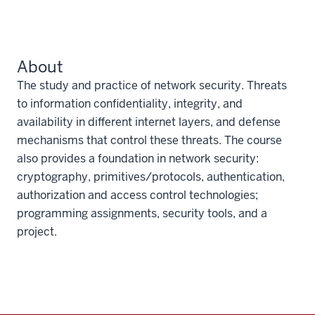
About
The study and practice of network security. Threats
to information confidentiality, integrity, and
availability in different internet layers, and defense
mechanisms that control these threats. The course
also provides a foundation in network security:
cryptography, primitives/protocols, authentication,
authorization and access control technologies;
programming assignments, security tools, and a
project.