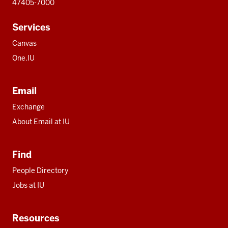
47405-7000
Services
Canvas
One.IU
Email
Exchange
About Email at IU
Find
People Directory
Jobs at IU
Resources