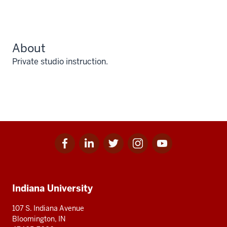
About
Private studio instruction.
Facebook
Linkedin
Twitter
Instagram
Youtube
Social
for
for
for
for
for
media
IU
IU
IU
IU
IU
Additional
Indiana University
resources
107 S. Indiana Avenue
Bloomington, IN