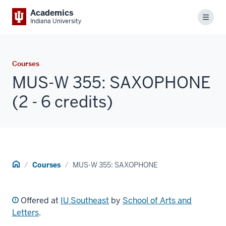
Academics
Menu
Indiana University
Courses
MUS-W 355: SAXOPHONE
(2 - 6 credits)
Home
Courses
MUS-W 355: SAXOPHONE
Offered at
IU Southeast
by
School of Arts and
Letters
.