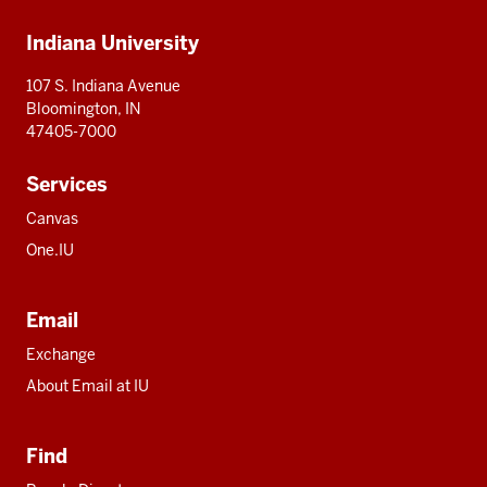
Additional
Indiana University
resources
107 S. Indiana Avenue
Bloomington, IN
47405-7000
Services
Canvas
One.IU
Email
Exchange
About Email at IU
Find