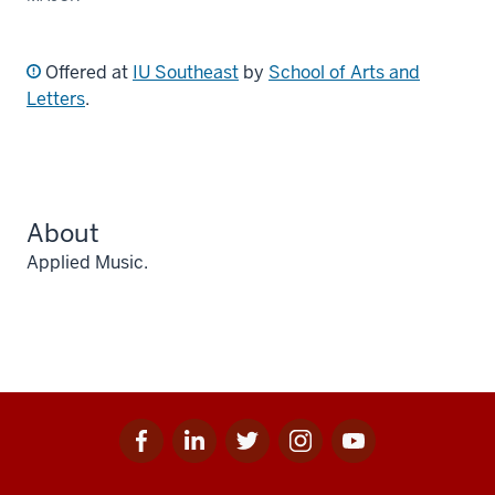
Offered at
IU Southeast
by
School of Arts and
Letters
.
About
Applied Music.
Facebook
Linkedin
Twitter
Instagram
Youtube
Social
for
for
for
for
for
media
IU
IU
IU
IU
IU