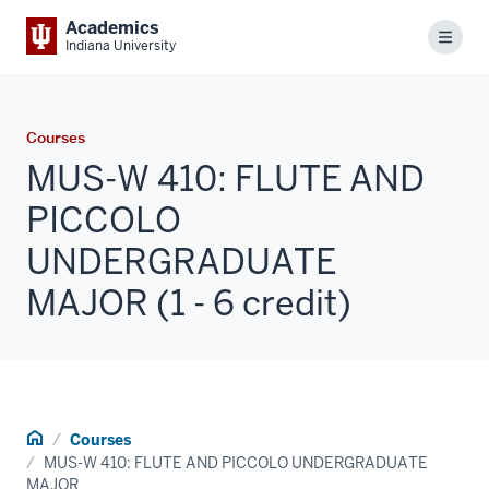
Academics
Menu
Indiana University
Courses
MUS-W 410: FLUTE AND
PICCOLO
UNDERGRADUATE
MAJOR (1 - 6 credit)
Home
Courses
MUS-W 410: FLUTE AND PICCOLO UNDERGRADUATE
MAJOR