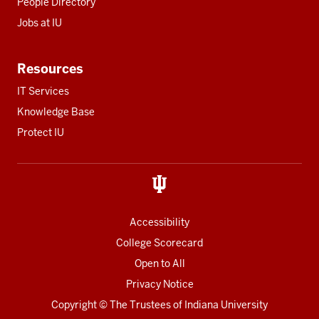
People Directory
Jobs at IU
Resources
IT Services
Knowledge Base
Protect IU
Accessibility
College Scorecard
Open to All
Privacy Notice
Copyright
© The Trustees of
Indiana University