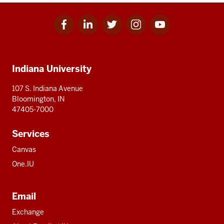
Facebook
Linkedin
Twitter
Instagram
Youtube
Social
for
for
for
for
for
media
IU
IU
IU
IU
IU
Additional
Indiana University
resources
107 S. Indiana Avenue
Bloomington, IN
47405-7000
Services
Canvas
One.IU
Email
Exchange