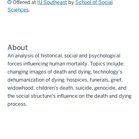
Offered at
IU Southeast
by
School of Social
Sciences
.
About
An analysis of historical, social and psychological
forces influencing human mortality. Topics include:
changing images of death and dying, technology's
dehumanization of dying, hospices, funerals, grief,
widowhood, children's death, suicide, genocide, and
the social structure's influence on the death and dying
process.