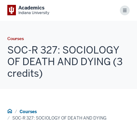
Academics
Menu
Indiana University
Courses
SOC-R 327: SOCIOLOGY
OF DEATH AND DYING (3
credits)
Home
Courses
SOC-R 327: SOCIOLOGY OF DEATH AND DYING