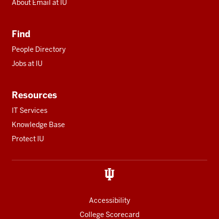
About Email at IU
Find
People Directory
Jobs at IU
Resources
IT Services
Knowledge Base
Protect IU
Accessibility
College Scorecard