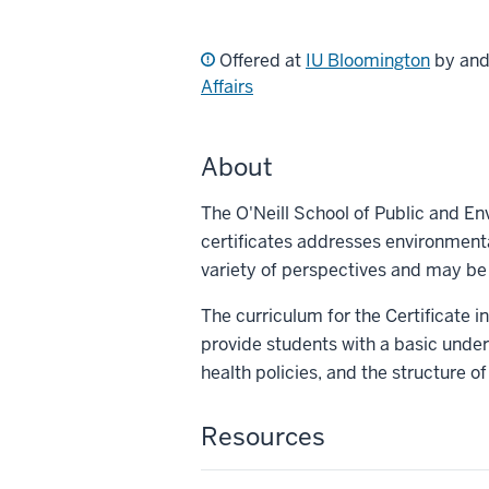
Offered at
IU Bloomington
by an
Affairs
About
The O'Neill School of Public and En
certificates addresses environment
variety of perspectives and may be
The curriculum for the Certificate 
provide students with a basic under
health policies, and the structure o
Resources