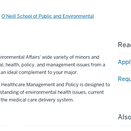
d
O'Neill School of Public and Environmental
Read
vironmental Affairs' wide variety of minors and
Appl
al, health, policy, and management issues from a
 an ideal complement to your major.
Requ
in Healthcare Management and Policy is designed to
standing of environmental health issues, current
f the medical care delivery system.
Also