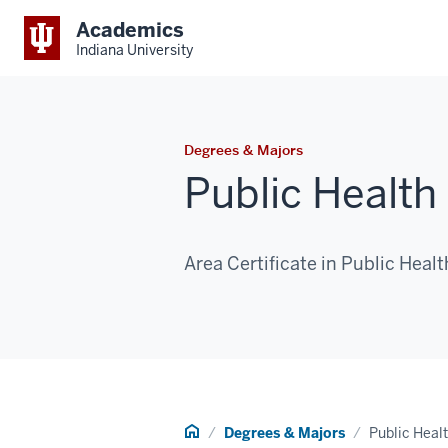
Academics
Indiana University
Degrees & Majors
Public Health
Area Certificate in Public Healt
Home
Degrees & Majors
Public Heal