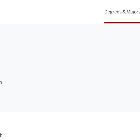
Degrees & Major
h
th