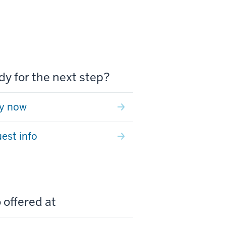
y for the next step?
y now
est info
 offered at