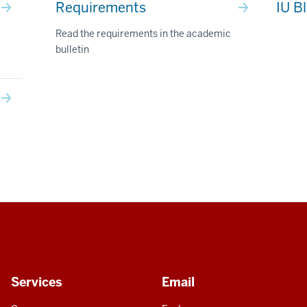
Requirements
IU B
Read the requirements in the academic
bulletin
Services
Email