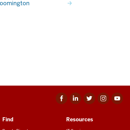
loomington
Facebook
Linkedin
Twitter
Instagram
Youtube
for
for
for
for
for
IU
IU
IU
IU
IU
Find
Resources