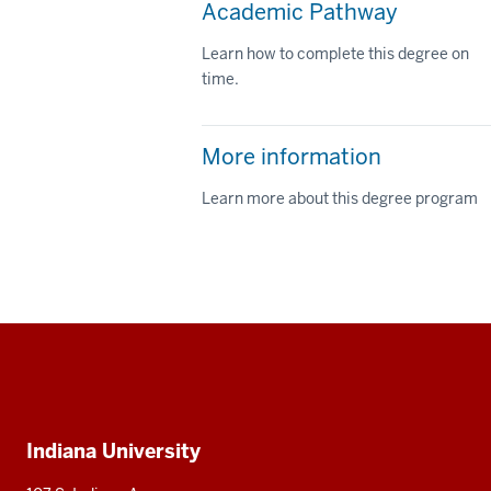
Academic Pathway
Learn how to complete this degree on
time.
More information
Learn more about this degree program
Social
media
Additional
Indiana University
resources