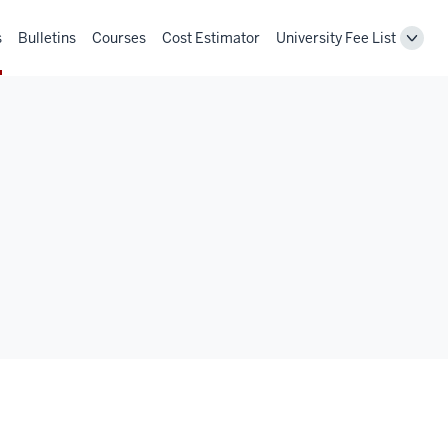
s
Bulletins
Courses
Cost Estimator
University Fee List
Toggl
Unive
Fee
List
navig