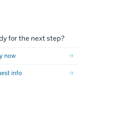
y for the next step?
y now
est info