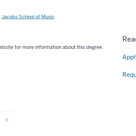
d
Jacobs School of Music
Read
ebsite for more information about this degree.
Appl
Requ