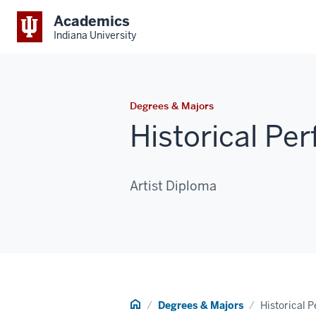
Academics
Indiana University
Degrees & Majors
Historical Pe
Artist Diploma
Home
Degrees & Majors
Historical 