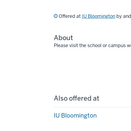
Offered at
IU Bloomington
by an
About
Please visit the school or campus w
Also offered at
IU Bloomington