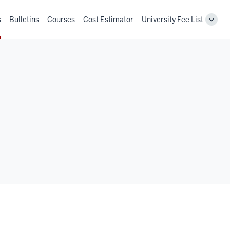
s
Bulletins
Courses
Cost Estimator
University Fee List
Toggl
Unive
Fee
List
navig