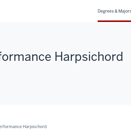
Degrees & Major
rformance Harpsichord
Performance Harpsichord