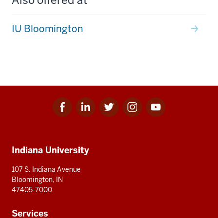
IU Bloomington
Facebook
Linkedin
Twitter
Instagram
Youtube
Social
for
for
for
for
for
media
IU
IU
IU
IU
IU
Additional
Indiana University
resources
107 S. Indiana Avenue
Bloomington, IN
47405-7000
Services