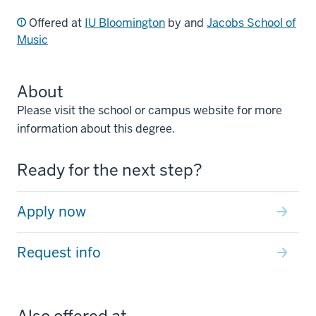
Offered at
IU Bloomington
by and
Jacobs School of
Music
About
Please visit the school or campus website for more
information about this degree.
Ready for the next step?
Apply now
Request info
Also offered at