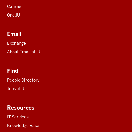
Canvas
One.IU
Email
Exchange
About Email at IU
Find
People Directory
Jobs at IU
Resources
IT Services
Knowledge Base