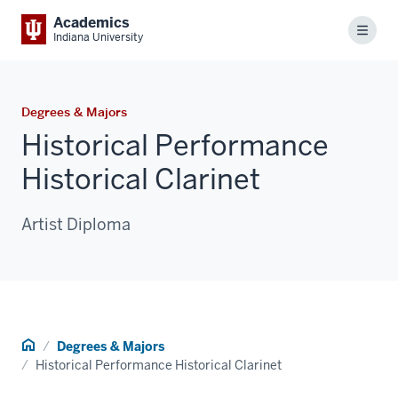
Academics
Menu
Indiana University
Degrees & Majors
Historical Performance
Historical Clarinet
Artist Diploma
Home
Degrees & Majors
Historical Performance Historical Clarinet