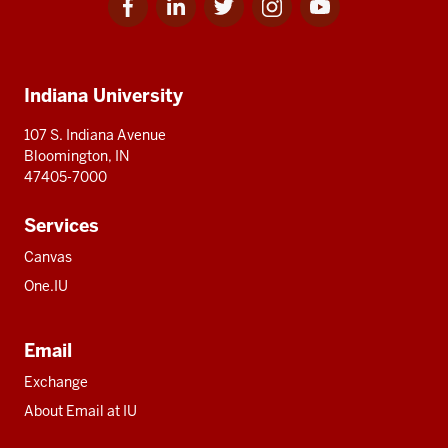
for
for
for
for
for
media
IU
IU
IU
IU
IU
Additional
Indiana University
resources
107 S. Indiana Avenue
Bloomington, IN
47405-7000
Services
Canvas
One.IU
Email
Exchange
About Email at IU