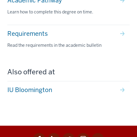
Academic Pathway
Learn how to complete this degree on time.
Requirements
Read the requirements in the academic bulletin
Also offered at
IU Bloomington
Facebook
Linkedin
Twitter
Instagram
Youtube
Social