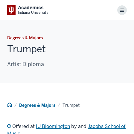
Academics
Menu
Indiana University
Degrees & Majors
Trumpet
Artist Diploma
Home
Degrees & Majors
Trumpet
Offered at
IU Bloomington
by and
Jacobs School of
Music