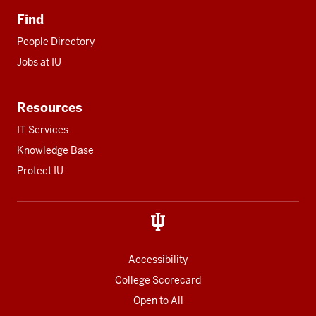
Find
People Directory
Jobs at IU
Resources
IT Services
Knowledge Base
Protect IU
Accessibility
College Scorecard
Open to All