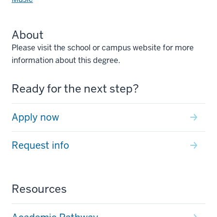
About
Please visit the school or campus website for more
information about this degree.
Ready for the next step?
Apply now
Request info
Resources