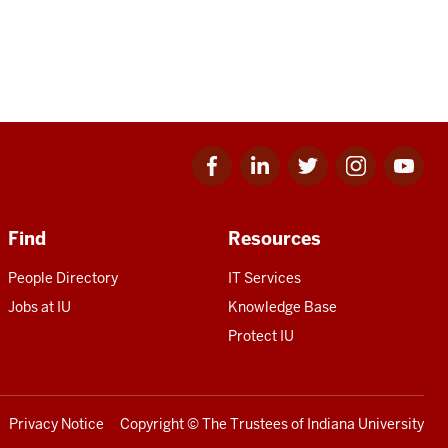
Facebook
Linkedin
Twitter
Instagram
Youtube
for
for
for
for
for
IU
IU
IU
IU
IU
Find
Resources
People Directory
IT Services
Jobs at IU
Knowledge Base
Protect IU
Privacy Notice
Copyright
© The Trustees of
Indiana University