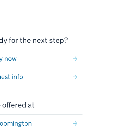
y for the next step?
y now
est info
 offered at
loomington