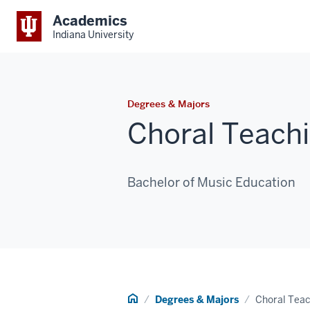
Academics
Indiana University
Degrees & Majors
Choral Teachi
Bachelor of Music Education
Home
Degrees & Majors
Choral Teac