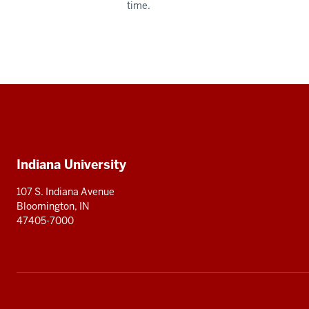
time.
Social
media
Additional
Indiana University
resources
107 S. Indiana Avenue
Bloomington, IN
47405-7000