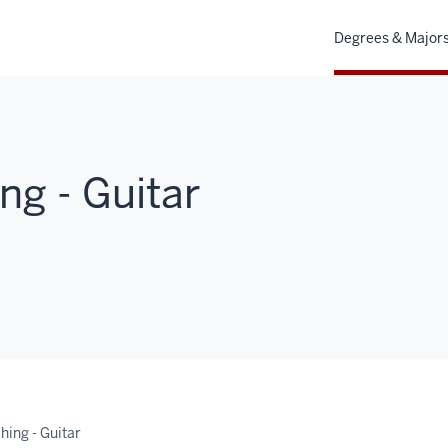
Degrees & Major
ng - Guitar
hing - Guitar