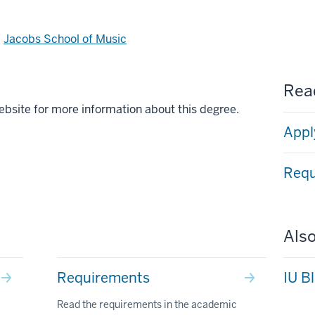
d
Jacobs School of Music
Read
ebsite for more information about this degree.
Appl
Requ
Also
Requirements
IU B
Read the requirements in the academic