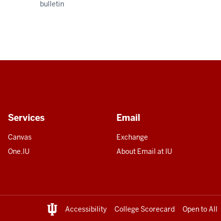
bulletin
Services
Email
Canvas
Exchange
One.IU
About Email at IU
Accessibility
College Scorecard
Open to All