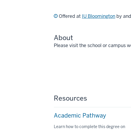
Offered at
IU Bloomington
by an
About
Please visit the school or campus w
Resources
Academic Pathway
Learn how to complete this degree on