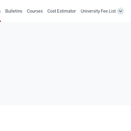
s
Bulletins
Courses
Cost Estimator
University Fee List
Toggl
Unive
Fee
List
navig