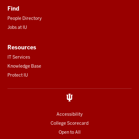
Find
People Directory
Jobs at IU
Resources
IT Services
Knowledge Base
Protect IU
Accessibility
College Scorecard
Open to All