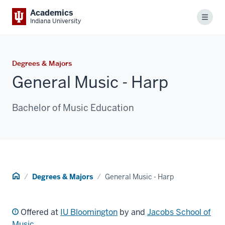
Academics
Menu
Indiana University
Degrees & Majors
General Music - Harp
Bachelor of Music Education
Home
Degrees & Majors
General Music - Harp
Offered at
IU Bloomington
by and
Jacobs School of
Music