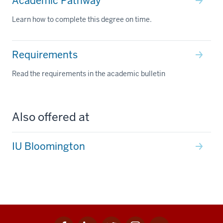
Academic Pathway
Learn how to complete this degree on time.
Requirements
Read the requirements in the academic bulletin
Also offered at
IU Bloomington
Facebook
Linkedin
Twitter
Instagram
Youtube
Social