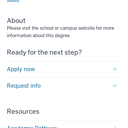
About
Please visit the school or campus website for more
information about this degree.
Ready for the next step?
Apply now
Request info
Resources