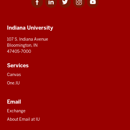
for
for
for
for
for
media
IU
IU
IU
IU
IU
Additional
Indiana University
resources
107 S. Indiana Avenue
Bloomington, IN
47405-7000
Services
Canvas
One.IU
Email
Exchange
About Email at IU