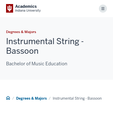
Academics
Menu
Indiana University
Degrees & Majors
Instrumental String -
Bassoon
Bachelor of Music Education
Home
Degrees & Majors
Instrumental String - Bassoon