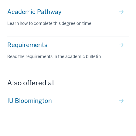
Academic Pathway
Learn how to complete this degree on time.
Requirements
Read the requirements in the academic bulletin
Also offered at
IU Bloomington