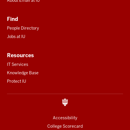
About Email at IU
Find
People Directory
Jobs at IU
Resources
IT Services
Knowledge Base
Protect IU
Accessibility
College Scorecard