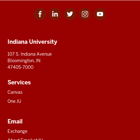
Facebook
Linkedin
Twitter
Instagram
Youtube
Social
for
for
for
for
for
media
IU
IU
IU
IU
IU
Additional
Indiana University
resources
107 S. Indiana Avenue
Bloomington, IN
47405-7000
Services
Canvas
One.IU
Email
Exchange