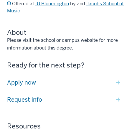
Offered at
IU Bloomington
by and
Jacobs School of
Music
About
Please visit the school or campus website for more
information about this degree.
Ready for the next step?
Apply now
Request info
Resources