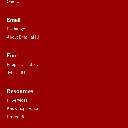
One.IU
Email
Exchange
About Email at IU
Find
People Directory
Jobs at IU
Resources
IT Services
Knowledge Base
Protect IU