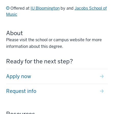
Offered at
IU Bloomington
by and
Jacobs School of
Music
About
Please visit the school or campus website for more
information about this degree.
Ready for the next step?
Apply now
Request info
Resources