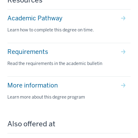
Academic Pathway
Learn how to complete this degree on time.
Requirements
Read the requirements in the academic bulletin
More information
Learn more about this degree program
Also offered at