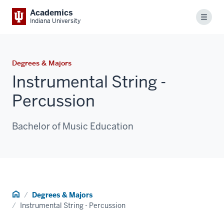
Academics
Menu
Indiana University
Degrees & Majors
Instrumental String -
Percussion
Bachelor of Music Education
Home
Degrees & Majors
Instrumental String - Percussion