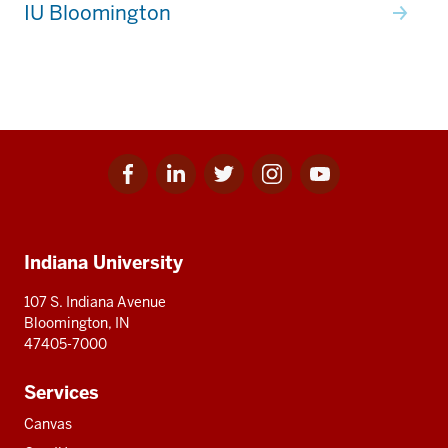
IU Bloomington
Facebook
Linkedin
Twitter
Instagram
Youtube
Social
for
for
for
for
for
media
IU
IU
IU
IU
IU
Additional
Indiana University
resources
107 S. Indiana Avenue
Bloomington, IN
47405-7000
Services
Canvas