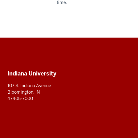
time.
Social
media
Additional
Indiana University
resources
107 S. Indiana Avenue
Bloomington, IN
47405-7000