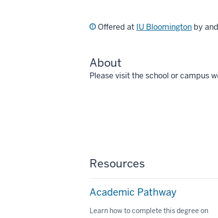
Offered at
IU Bloomington
by an
About
Please visit the school or campus w
Resources
Academic Pathway
Learn how to complete this degree on