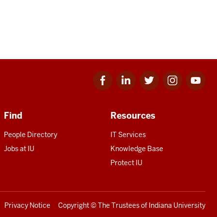
Facebook
Linkedin
Twitter
Instagram
Youtube
for
for
for
for
for
IU
IU
IU
IU
IU
Find
Resources
People Directory
IT Services
Jobs at IU
Knowledge Base
Protect IU
Privacy Notice
Copyright
© The Trustees of
Indiana University