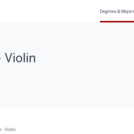
Degrees & Major
 Violin
- Violin