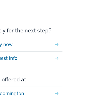
y for the next step?
y now
est info
 offered at
loomington