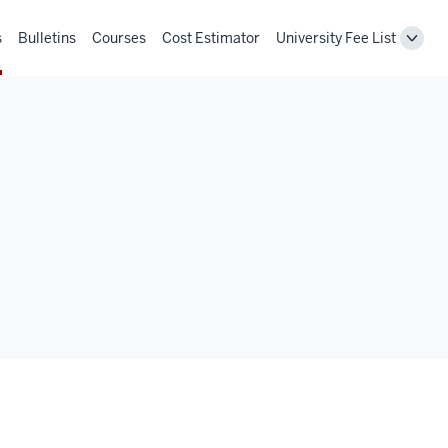
s
Bulletins
Courses
Cost Estimator
University Fee List
Toggl
Unive
Fee
List
navig