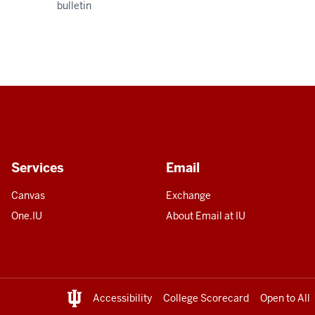
bulletin
Services
Email
Canvas
Exchange
One.IU
About Email at IU
Accessibility
College Scorecard
Open to All