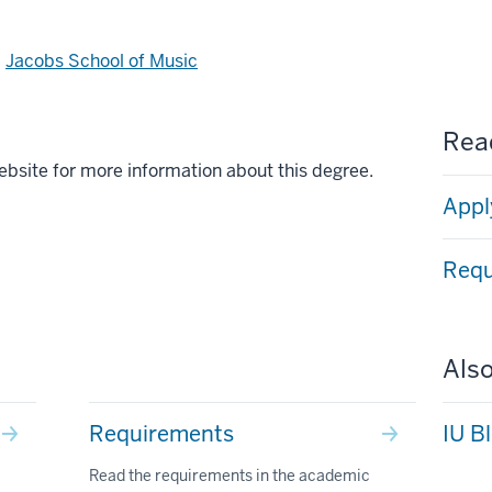
d
Jacobs School of Music
Read
ebsite for more information about this degree.
Appl
Requ
Also
Requirements
IU B
Read the requirements in the academic