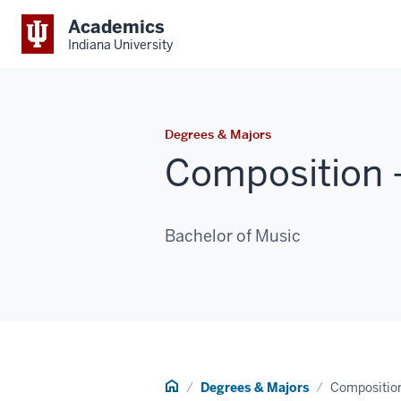
Academics
Indiana University
Degrees & Majors
Composition -
Bachelor of Music
Home
Degrees & Majors
Composition 