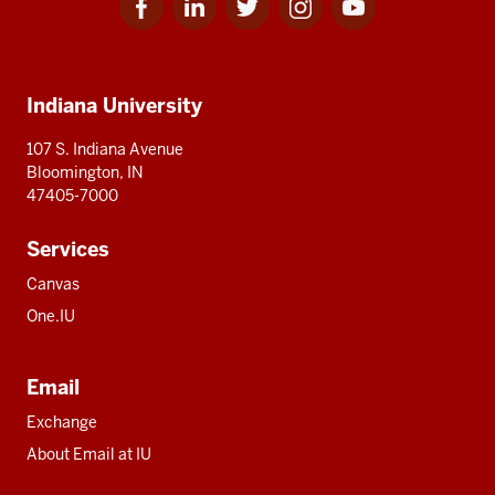
for
for
for
for
for
media
IU
IU
IU
IU
IU
Additional
Indiana University
resources
107 S. Indiana Avenue
Bloomington, IN
47405-7000
Services
Canvas
One.IU
Email
Exchange
About Email at IU