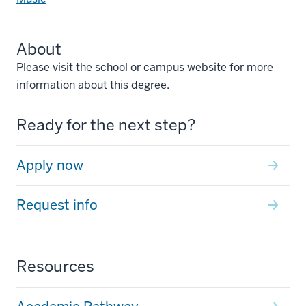
About
Please visit the school or campus website for more
information about this degree.
Ready for the next step?
Apply now
Request info
Resources