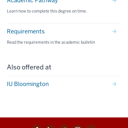
Academic Pathway
Learn how to complete this degree on time.
Requirements
Read the requirements in the academic bulletin
Also offered at
IU Bloomington
Facebook
Linkedin
Twitter
Instagram
Youtube
Social