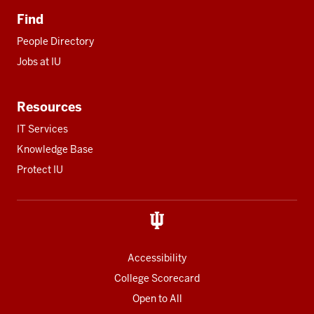
Find
People Directory
Jobs at IU
Resources
IT Services
Knowledge Base
Protect IU
Accessibility
College Scorecard
Open to All