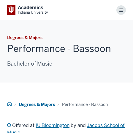
Academics
Menu
Indiana University
Degrees & Majors
Performance - Bassoon
Bachelor of Music
Home
Degrees & Majors
Performance - Bassoon
Offered at
IU Bloomington
by and
Jacobs School of
Music