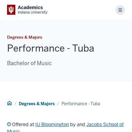
Academics
Menu
Indiana University
Degrees & Majors
Performance - Tuba
Bachelor of Music
Home
Degrees & Majors
Performance - Tuba
Offered at
IU Bloomington
by and
Jacobs School of
Music