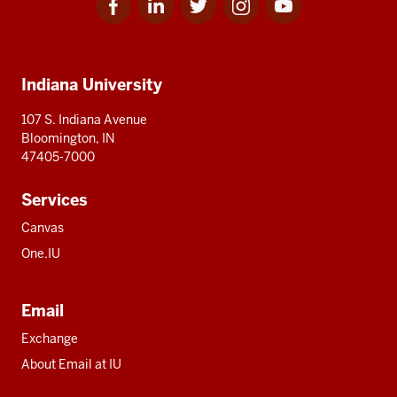
for
for
for
for
for
media
IU
IU
IU
IU
IU
Additional
Indiana University
resources
107 S. Indiana Avenue
Bloomington, IN
47405-7000
Services
Canvas
One.IU
Email
Exchange
About Email at IU