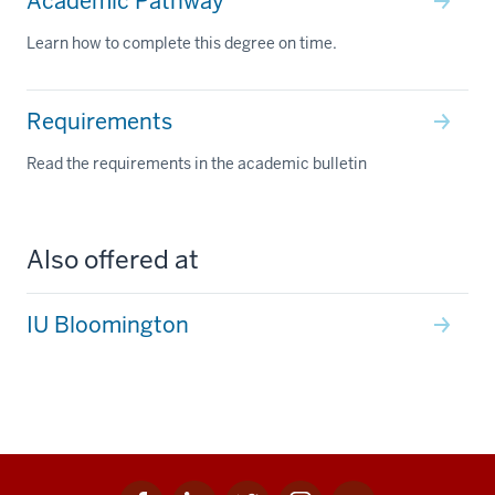
Academic Pathway
Learn how to complete this degree on time.
Requirements
Read the requirements in the academic bulletin
Also offered at
IU Bloomington
Facebook
Linkedin
Twitter
Instagram
Youtube
Social