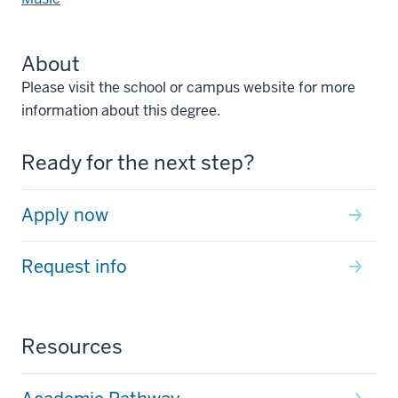
About
Please visit the school or campus website for more
information about this degree.
Ready for the next step?
Apply now
Request info
Resources