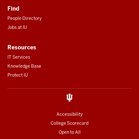
Find
People Directory
Jobs at IU
Resources
IT Services
Knowledge Base
Protect IU
Accessibility
College Scorecard
Open to All