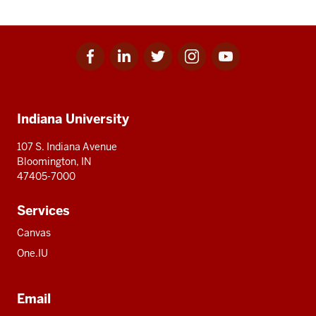
Facebook
Linkedin
Twitter
Instagram
Youtube
Social
for
for
for
for
for
media
IU
IU
IU
IU
IU
Additional
Indiana University
resources
107 S. Indiana Avenue
Bloomington, IN
47405-7000
Services
Canvas
One.IU
Email