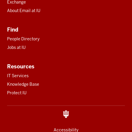
Exchange
About Email at IU
Find
People Directory
Jobs at IU
Resources
IT Services
Knowledge Base
Protect IU
Accessibility