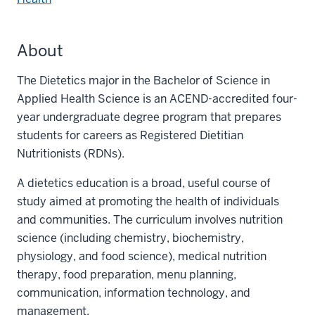
About
The Dietetics major in the Bachelor of Science in
Applied Health Science is an ACEND-accredited four-
year undergraduate degree program that prepares
students for careers as Registered Dietitian
Nutritionists (RDNs).
A dietetics education is a broad, useful course of
study aimed at promoting the health of individuals
and communities. The curriculum involves nutrition
science (including chemistry, biochemistry,
physiology, and food science), medical nutrition
therapy, food preparation, menu planning,
communication, information technology, and
management.