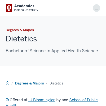
Academics
Menu
Indiana University
Degrees & Majors
Dietetics
Bachelor of Science in Applied Health Science
Home
Degrees & Majors
Dietetics
Offered at
IU Bloomington
by and
School of Public
Health