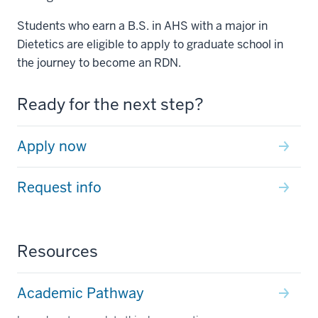
Students who earn a B.S. in AHS with a major in
Dietetics are eligible to apply to graduate school in
the journey to become an RDN.
Ready for the next step?
Apply now
Request info
Resources
Academic Pathway