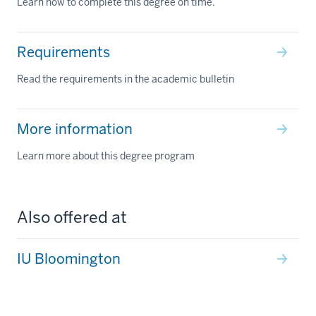
Learn how to complete this degree on time.
Requirements
Read the requirements in the academic bulletin
More information
Learn more about this degree program
Also offered at
IU Bloomington