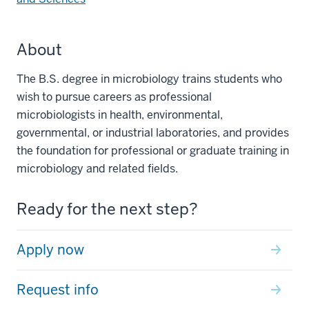
About
The B.S. degree in microbiology trains students who
wish to pursue careers as professional
microbiologists in health, environmental,
governmental, or industrial laboratories, and provides
the foundation for professional or graduate training in
microbiology and related fields.
Ready for the next step?
Apply now
Request info