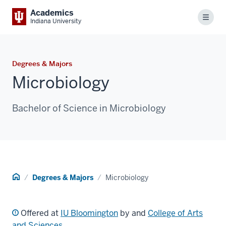
Academics
Menu
Indiana University
Degrees & Majors
Microbiology
Bachelor of Science in Microbiology
Home
Degrees & Majors
Microbiology
Offered at
IU Bloomington
by and
College of Arts
and Sciences