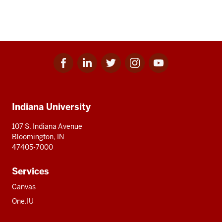
Facebook
Linkedin
Twitter
Instagram
Youtube
Social
for
for
for
for
for
media
IU
IU
IU
IU
IU
Additional
Indiana University
resources
107 S. Indiana Avenue
Bloomington, IN
47405-7000
Services
Canvas
One.IU