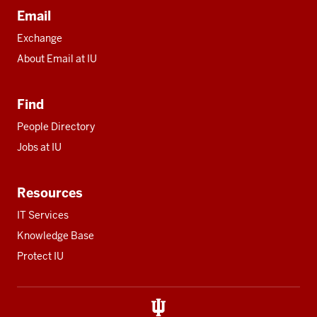
Email
Exchange
About Email at IU
Find
People Directory
Jobs at IU
Resources
IT Services
Knowledge Base
Protect IU