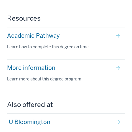
Resources
Academic Pathway
Learn how to complete this degree on time.
More information
Learn more about this degree program
Also offered at
IU Bloomington