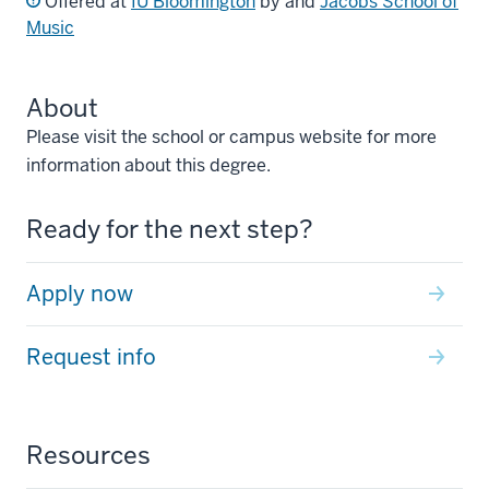
Offered at
IU Bloomington
by and
Jacobs School of
Music
About
Please visit the school or campus website for more
information about this degree.
Ready for the next step?
Apply now
Request info
Resources