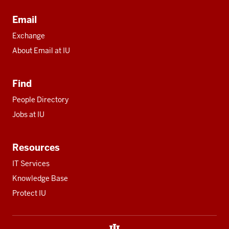
Email
Exchange
About Email at IU
Find
People Directory
Jobs at IU
Resources
IT Services
Knowledge Base
Protect IU