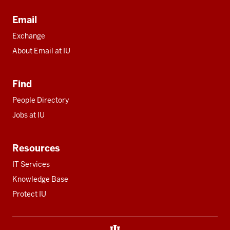
Email
Exchange
About Email at IU
Find
People Directory
Jobs at IU
Resources
IT Services
Knowledge Base
Protect IU