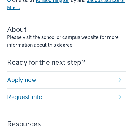
Offered at
IU Bloomington
by and
Jacobs School of
Music
About
Please visit the school or campus website for more
information about this degree.
Ready for the next step?
Apply now
Request info
Resources