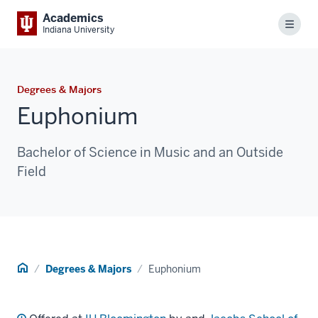
Academics
Menu
Indiana University
Degrees & Majors
Euphonium
Bachelor of Science in Music and an Outside
Field
Home
Degrees & Majors
Euphonium