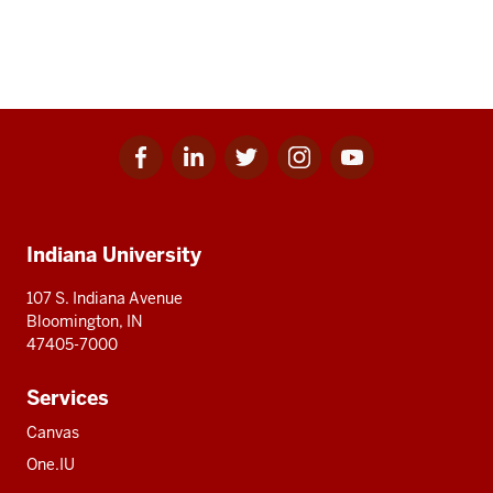
Facebook
Linkedin
Twitter
Instagram
Youtube
Social
for
for
for
for
for
media
IU
IU
IU
IU
IU
Additional
Indiana University
resources
107 S. Indiana Avenue
Bloomington, IN
47405-7000
Services
Canvas
One.IU