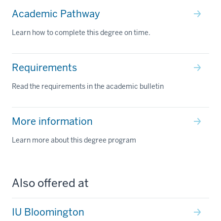
Academic Pathway
Learn how to complete this degree on time.
Requirements
Read the requirements in the academic bulletin
More information
Learn more about this degree program
Also offered at
IU Bloomington