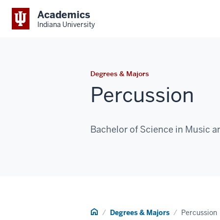
Academics
Indiana University
Degrees & Majors
Percussion
Bachelor of Science in Music a
Home
Degrees & Majors
Percussion