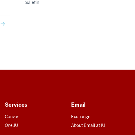
bulletin
Services
Email
Canvas
Exchange
One.IU
About Email at IU