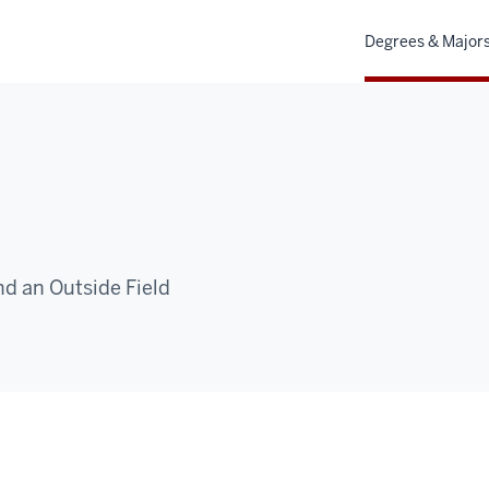
Degrees & Major
nd an Outside Field