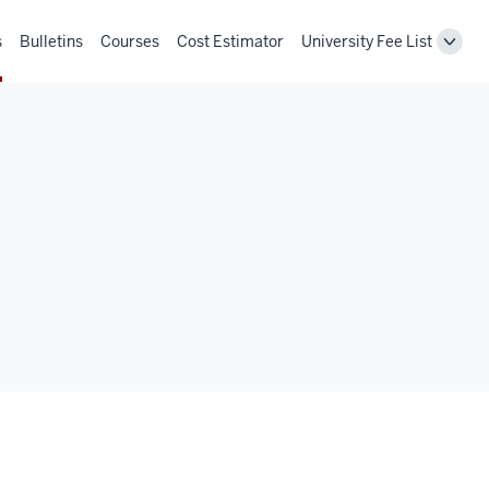
s
Bulletins
Courses
Cost Estimator
University Fee List
Toggl
Unive
Fee
List
navig