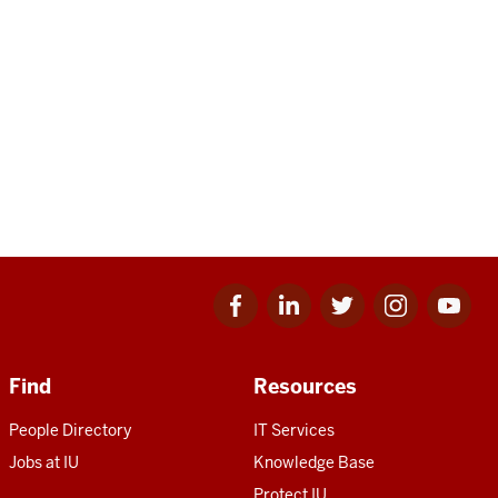
Facebook
Linkedin
Twitter
Instagram
Youtube
for
for
for
for
for
IU
IU
IU
IU
IU
Find
Resources
People Directory
IT Services
Jobs at IU
Knowledge Base
Protect IU