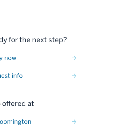
y for the next step?
y now
est info
 offered at
loomington