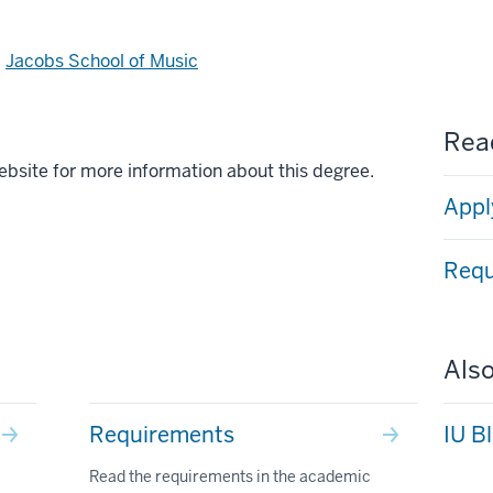
d
Jacobs School of Music
Read
ebsite for more information about this degree.
Appl
Requ
Also
Requirements
IU B
Read the requirements in the academic