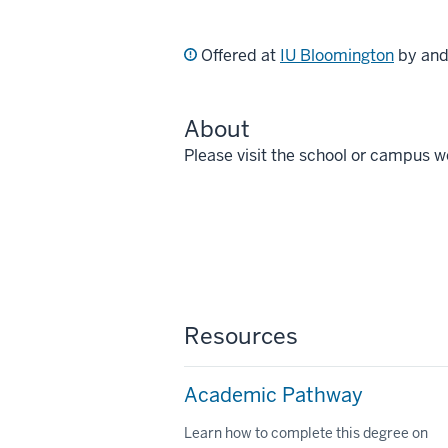
Offered at
IU Bloomington
by an
About
Please visit the school or campus w
Resources
Academic Pathway
Learn how to complete this degree on