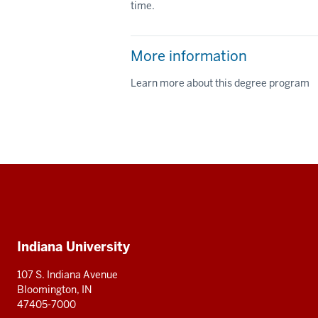
time.
More information
Learn more about this degree program
Social
media
Additional
Indiana University
resources
107 S. Indiana Avenue
Bloomington, IN
47405-7000