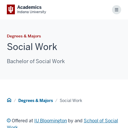
Academics
Menu
Indiana University
Degrees & Majors
Social Work
Bachelor of Social Work
Home
Degrees & Majors
Social Work
Offered at
IU Bloomington
by and
School of Social
Work