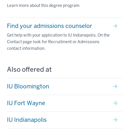
Learn more about this degree program
Find your admissions counselor
Get help with your application to IU Indianapolis. On the
Contact page look for Recruitment or Admissions
contact information.
Also offered at
IU Bloomington
IU Fort Wayne
IU Indianapolis