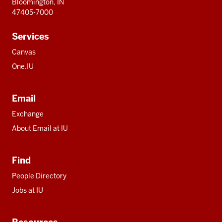
Bloomington, IN
47405-7000
Services
Canvas
One.IU
Email
Exchange
About Email at IU
Find
People Directory
Jobs at IU