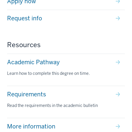
Apply now
Request info
Resources
Academic Pathway
Learn how to complete this degree on time.
Requirements
Read the requirements in the academic bulletin
More information