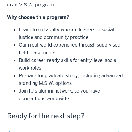
in an M.S.W. program.
Why choose this program?
Learn from faculty who are leaders in social
justice and community practice.
Gain real-world experience through supervised
field placements.
Build career-ready skills for entry-level social
work roles.
Prepare for graduate study, including advanced
standing M.S.W. options.
Join IU's alumni network, so you have
connections worldwide.
Ready for the next step?