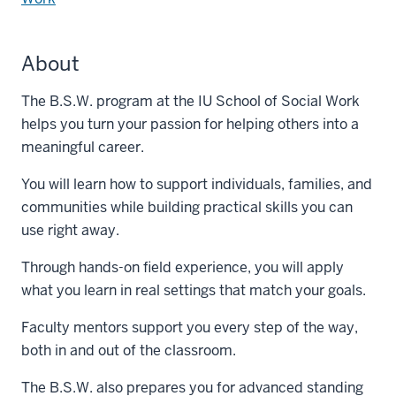
About
The B.S.W. program at the IU School of Social Work
helps you turn your passion for helping others into a
meaningful career.
You will learn how to support individuals, families, and
communities while building practical skills you can
use right away.
Through hands-on field experience, you will apply
what you learn in real settings that match your goals.
Faculty mentors support you every step of the way,
both in and out of the classroom.
The B.S.W. also prepares you for advanced standing