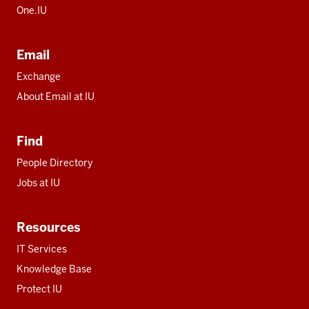
One.IU
Email
Exchange
About Email at IU
Find
People Directory
Jobs at IU
Resources
IT Services
Knowledge Base
Protect IU