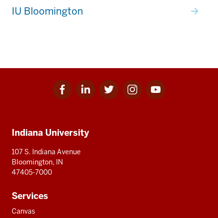
IU Bloomington
Facebook
Linkedin
Twitter
Instagram
Youtube
Social
for
for
for
for
for
media
IU
IU
IU
IU
IU
Additional
Indiana University
resources
107 S. Indiana Avenue
Bloomington, IN
47405-7000
Services
Canvas