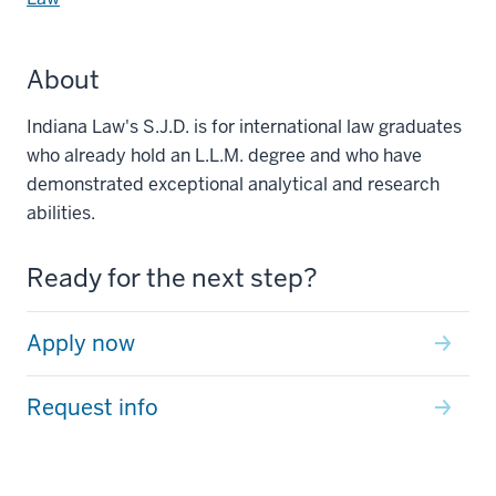
About
Indiana Law's S.J.D. is for international law graduates
who already hold an L.L.M. degree and who have
demonstrated exceptional analytical and research
abilities.
Ready for the next step?
Apply now
Request info