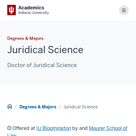
Academics
Menu
Indiana University
Degrees & Majors
Juridical Science
Doctor of Juridical Science
Home
Degrees & Majors
Juridical Science
Offered at
IU Bloomington
by and
Maurer School of
Law