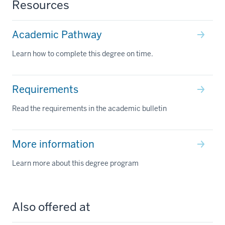
Resources
Academic Pathway
Learn how to complete this degree on time.
Requirements
Read the requirements in the academic bulletin
More information
Learn more about this degree program
Also offered at