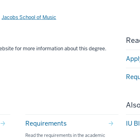
d
Jacobs School of Music
Read
ebsite for more information about this degree.
Appl
Requ
Also
Requirements
IU B
Read the requirements in the academic