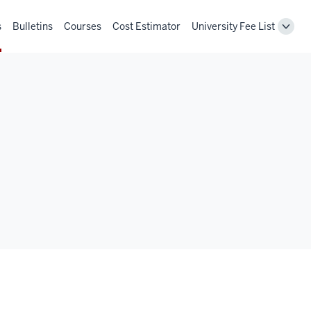
s
Bulletins
Courses
Cost Estimator
University Fee List
Toggl
Unive
Fee
List
navig