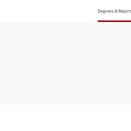
Degrees & Major