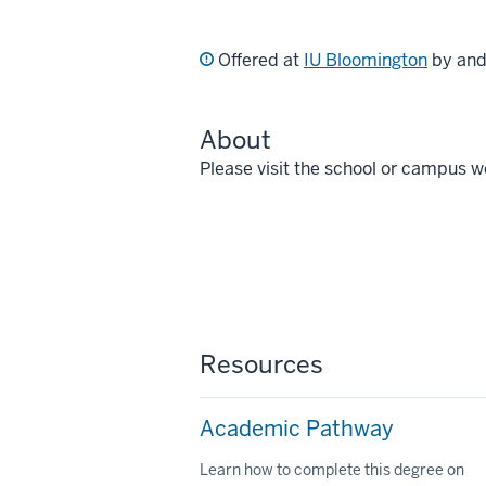
Offered at
IU Bloomington
by an
About
Please visit the school or campus w
Resources
Academic Pathway
Learn how to complete this degree on