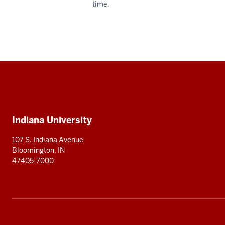
time.
Social
media
Additional
Indiana University
resources
107 S. Indiana Avenue
Bloomington, IN
47405-7000