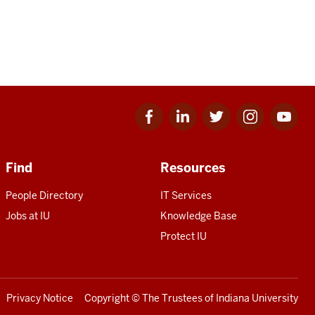
Facebook
Linkedin
Twitter
Instagram
Youtube
for
for
for
for
for
IU
IU
IU
IU
IU
Find
Resources
People Directory
IT Services
Jobs at IU
Knowledge Base
Protect IU
Privacy Notice
Copyright
© The Trustees of
Indiana University