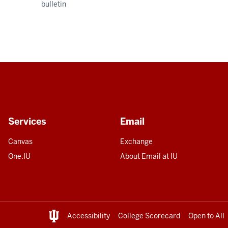
bulletin
Services
Email
Canvas
Exchange
One.IU
About Email at IU
Accessibility
College Scorecard
Open to All