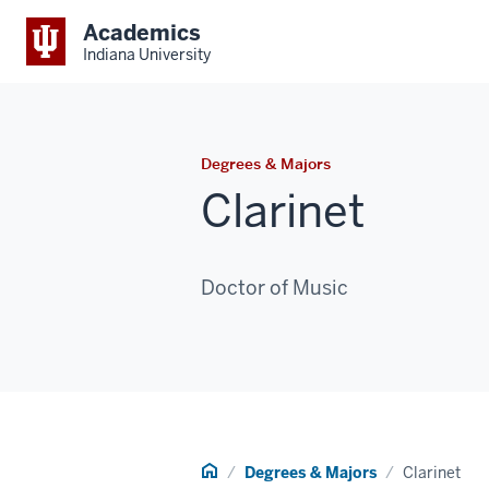
Academics
Indiana University
Degrees & Majors
Clarinet
Doctor of Music
Home
Degrees & Majors
Clarinet