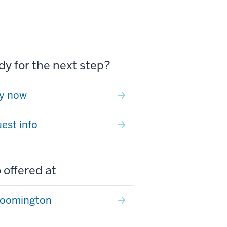
y for the next step?
y now
est info
 offered at
loomington