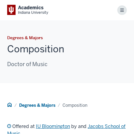
Academics
Menu
Indiana University
Degrees & Majors
Composition
Doctor of Music
Home
Degrees & Majors
Composition
Offered at
IU Bloomington
by and
Jacobs School of
Music