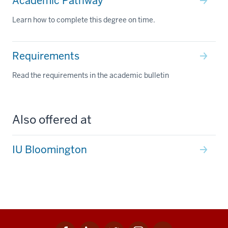
Academic Pathway
Learn how to complete this degree on time.
Requirements
Read the requirements in the academic bulletin
Also offered at
IU Bloomington
Facebook
Linkedin
Twitter
Instagram
Youtube
Social