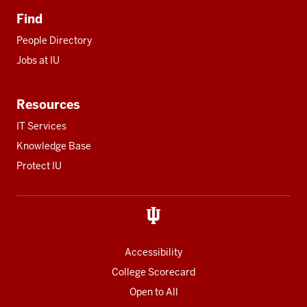
Find
People Directory
Jobs at IU
Resources
IT Services
Knowledge Base
Protect IU
Accessibility
College Scorecard
Open to All