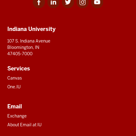
for
for
for
for
for
media
IU
IU
IU
IU
IU
Additional
Indiana University
resources
107 S. Indiana Avenue
Bloomington, IN
47405-7000
Services
Canvas
One.IU
Email
Exchange
About Email at IU