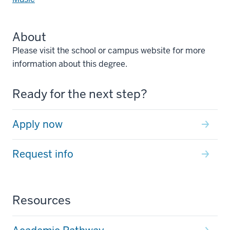
About
Please visit the school or campus website for more
information about this degree.
Ready for the next step?
Apply now
Request info
Resources