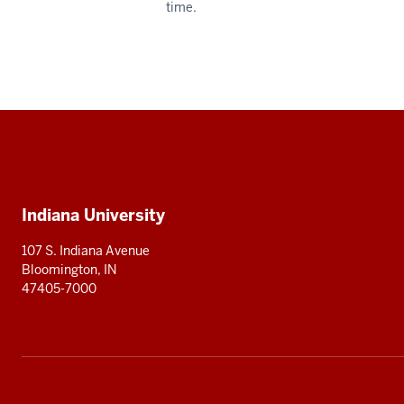
time.
Social
media
Additional
Indiana University
resources
107 S. Indiana Avenue
Bloomington, IN
47405-7000