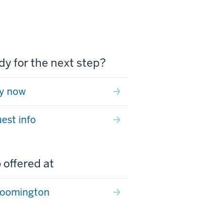
y for the next step?
y now
est info
 offered at
loomington