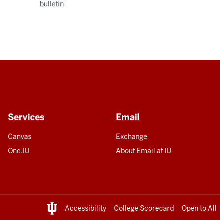
bulletin
Services
Email
Canvas
Exchange
One.IU
About Email at IU
Accessibility
College Scorecard
Open to All