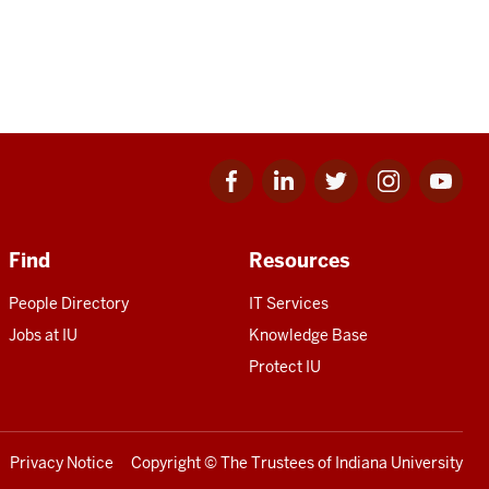
Facebook
Linkedin
Twitter
Instagram
Youtube
for
for
for
for
for
IU
IU
IU
IU
IU
Find
Resources
People Directory
IT Services
Jobs at IU
Knowledge Base
Protect IU
Privacy Notice
Copyright
© The Trustees of
Indiana University