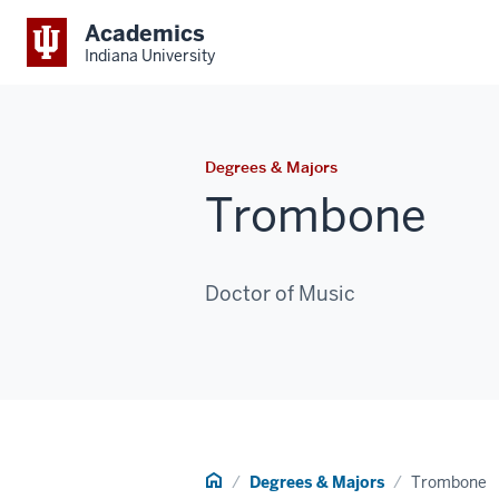
Academics
Indiana University
Degrees & Majors
Trombone
Doctor of Music
Home
Degrees & Majors
Trombone