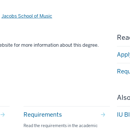
d
Jacobs School of Music
Read
ebsite for more information about this degree.
Appl
Requ
Also
Requirements
IU B
Read the requirements in the academic