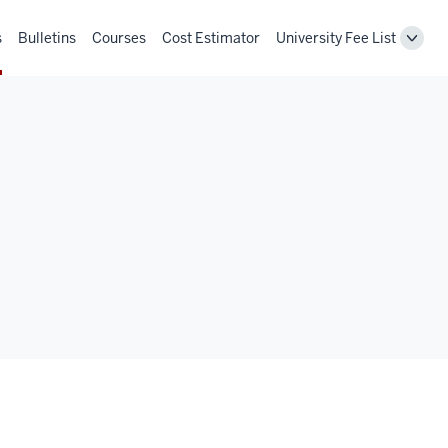
s
Bulletins
Courses
Cost Estimator
University Fee List
Toggl
Unive
Fee
List
navig