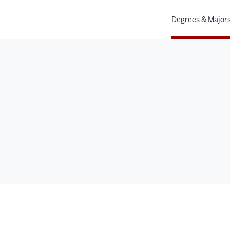
Degrees & Major