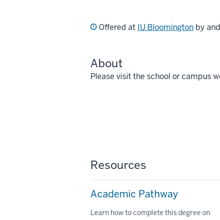
Offered at
IU Bloomington
by an
About
Please visit the school or campus w
Resources
Academic Pathway
Learn how to complete this degree on