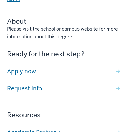
About
Please visit the school or campus website for more
information about this degree.
Ready for the next step?
Apply now
Request info
Resources