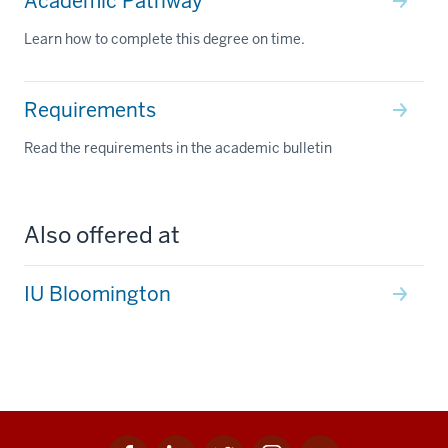
Academic Pathway
Learn how to complete this degree on time.
Requirements
Read the requirements in the academic bulletin
Also offered at
IU Bloomington
Facebook
Linkedin
Twitter
Instagram
Youtube
Social