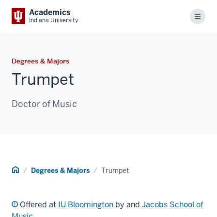
Academics
Menu
Indiana University
Degrees & Majors
Trumpet
Doctor of Music
Home
Degrees & Majors
Trumpet
Offered at
IU Bloomington
by and
Jacobs School of
Music