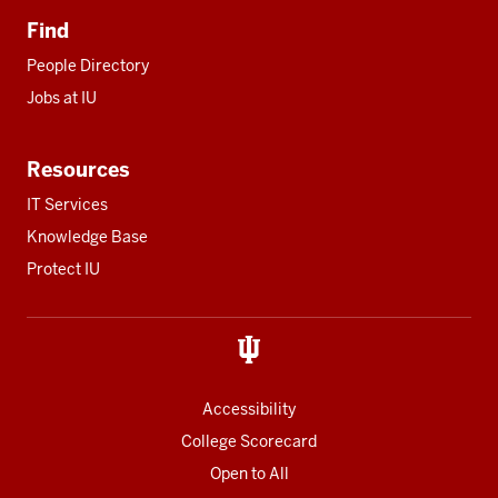
Find
People Directory
Jobs at IU
Resources
IT Services
Knowledge Base
Protect IU
Accessibility
College Scorecard
Open to All