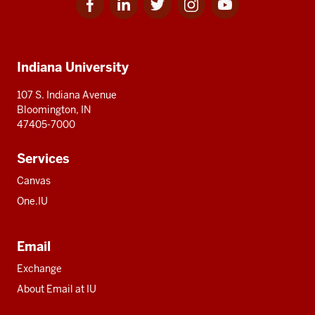
for
for
for
for
for
media
IU
IU
IU
IU
IU
Additional
Indiana University
resources
107 S. Indiana Avenue
Bloomington, IN
47405-7000
Services
Canvas
One.IU
Email
Exchange
About Email at IU