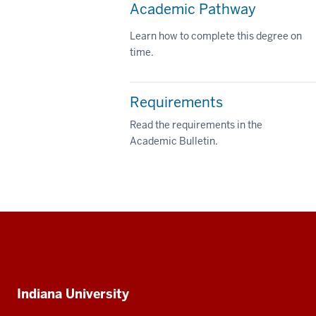
Academic Pathway
Learn how to complete this degree on
time.
Requirements
Read the requirements in the
Academic Bulletin.
Social
media
Additional
Indiana University
resources