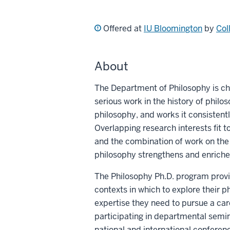
Offered at
IU Bloomington
by
Col
About
The Department of Philosophy is ch
serious work in the history of phil
philosophy, and works it consistentl
Overlapping research interests fit to
and the combination of work on the
philosophy strengthens and enriches
The Philosophy Ph.D. program provid
contexts in which to explore their p
expertise they need to pursue a car
participating in departmental semin
national and international conferenc