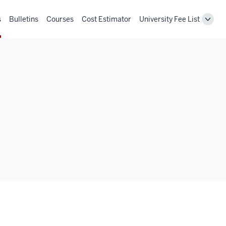
s
Bulletins
Courses
Cost Estimator
University Fee List
Toggl
Unive
Fee
List
navig