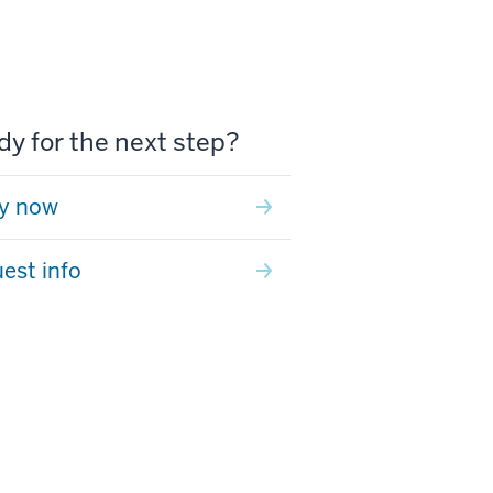
y for the next step?
y now
est info