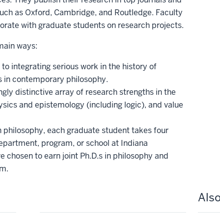
uch as Oxford, Cambridge, and Routledge. Faculty
orate with graduate students on research projects.
 main ways:
 integrating serious work in the history of
s in contemporary philosophy.
gly distinctive array of research strengths in the
sics and epistemology (including logic), and value
in philosophy, each graduate student takes four
epartment, program, or school at Indiana
 chosen to earn joint Ph.D.s in philosophy and
am.
Also