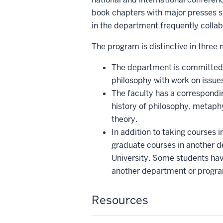
book chapters with major presses s
in the department frequently collab
The program is distinctive in three
The department is committed to
philosophy with work on issue
The faculty has a correspondin
history of philosophy, metaphy
theory.
In addition to taking courses 
graduate courses in another d
University. Some students have
another department or progr
Resources