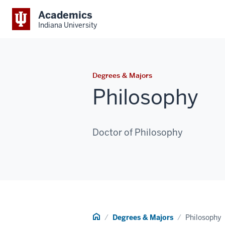
Academics
Indiana University
Degrees & Majors
Philosophy
Doctor of Philosophy
Home
Degrees & Majors
Philosophy