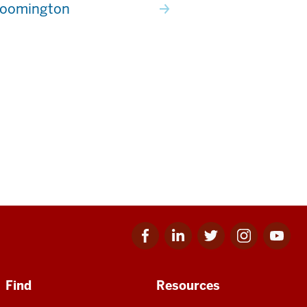
loomington
Facebook
Linkedin
Twitter
Instagram
Youtube
for
for
for
for
for
IU
IU
IU
IU
IU
Find
Resources