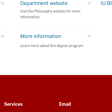
Department website
IU B
Visit the Philosophy website for more
information.
More information
Learn more about this degree program
Services
Email