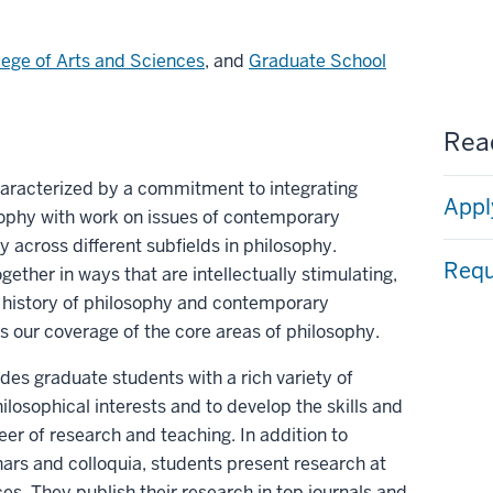
lege of Arts and Sciences
, and
Graduate School
Read
aracterized by a commitment to integrating
Appl
osophy with work on issues of contemporary
y across different subfields in philosophy.
Requ
gether in ways that are intellectually stimulating,
 history of philosophy and contemporary
 our coverage of the core areas of philosophy.
es graduate students with a rich variety of
hilosophical interests and to develop the skills and
eer of research and teaching. In addition to
ars and colloquia, students present research at
es. They publish their research in top journals and