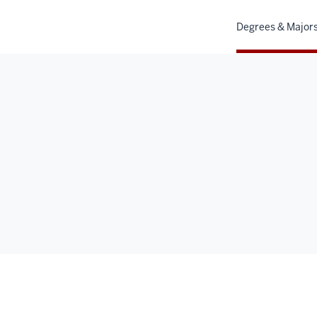
Degrees & Major