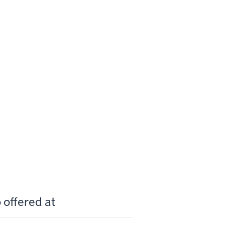
 offered at