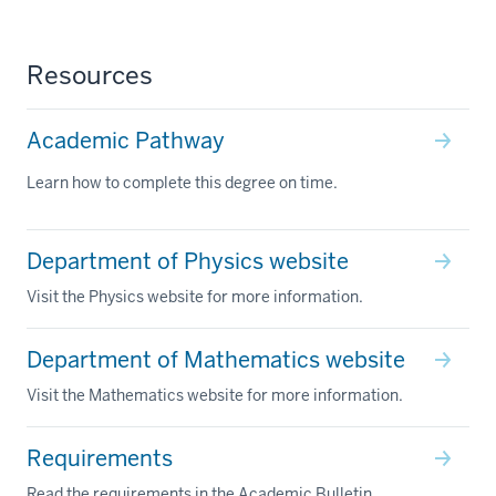
Resources
Academic Pathway
Learn how to complete this degree on time.
Department of Physics website
Visit the Physics website for more information.
Department of Mathematics website
Visit the Mathematics website for more information.
Requirements
Read the requirements in the Academic Bulletin.