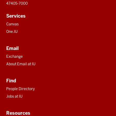
47405-7000
Services
Canvas
One.IU
Email
Exchange
About Email at IU
Find
People Directory
Jobs at IU
Resources