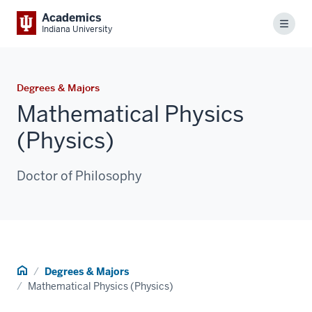
Academics
Menu
Indiana University
Degrees & Majors
Mathematical Physics
(Physics)
Doctor of Philosophy
Home
Degrees & Majors
Mathematical Physics (Physics)