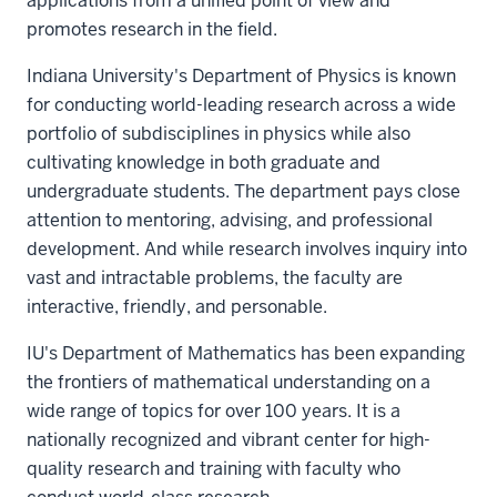
applications from a unified point of view and
promotes research in the field.
Indiana University's Department of Physics is known
for conducting world-leading research across a wide
portfolio of subdisciplines in physics while also
cultivating knowledge in both graduate and
undergraduate students. The department pays close
attention to mentoring, advising, and professional
development. And while research involves inquiry into
vast and intractable problems, the faculty are
interactive, friendly, and personable.
IU's Department of Mathematics has been expanding
the frontiers of mathematical understanding on a
wide range of topics for over 100 years. It is a
nationally recognized and vibrant center for high-
quality research and training with faculty who