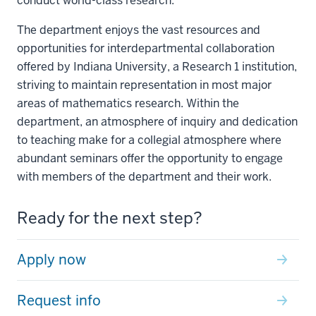
conduct world-class research.
The department enjoys the vast resources and
opportunities for interdepartmental collaboration
offered by Indiana University, a Research 1 institution,
striving to maintain representation in most major
areas of mathematics research. Within the
department, an atmosphere of inquiry and dedication
to teaching make for a collegial atmosphere where
abundant seminars offer the opportunity to engage
with members of the department and their work.
Ready for the next step?
Apply now
Request info