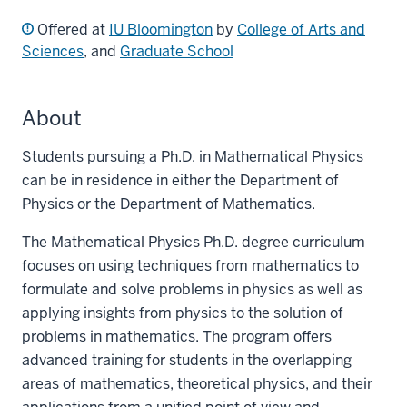
Offered at
IU Bloomington
by
College of Arts and
Sciences
, and
Graduate School
About
Students pursuing a Ph.D. in Mathematical Physics
can be in residence in either the Department of
Physics or the Department of Mathematics.
The Mathematical Physics Ph.D. degree curriculum
focuses on using techniques from mathematics to
formulate and solve problems in physics as well as
applying insights from physics to the solution of
problems in mathematics. The program offers
advanced training for students in the overlapping
areas of mathematics, theoretical physics, and their