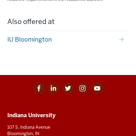
Also offered at
IU Bloomington
Facebook
Linkedin
Twitter
Instagram
Youtube
Social
for
for
for
for
for
media
IU
IU
IU
IU
IU
Additional
Indiana University
resources
107 S. Indiana Avenue
Bloomington, IN