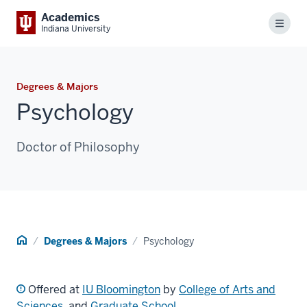
Academics
Menu
Indiana University
Degrees & Majors
Psychology
Doctor of Philosophy
Home
Degrees & Majors
Psychology
Offered at
IU Bloomington
by
College of Arts and
Sciences
, and
Graduate School