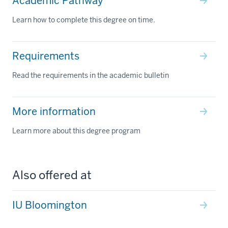
Academic Pathway
Learn how to complete this degree on time.
Requirements
Read the requirements in the academic bulletin
More information
Learn more about this degree program
Also offered at
IU Bloomington