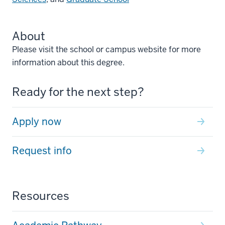
About
Please visit the school or campus website for more
information about this degree.
Ready for the next step?
Apply now
Request info
Resources