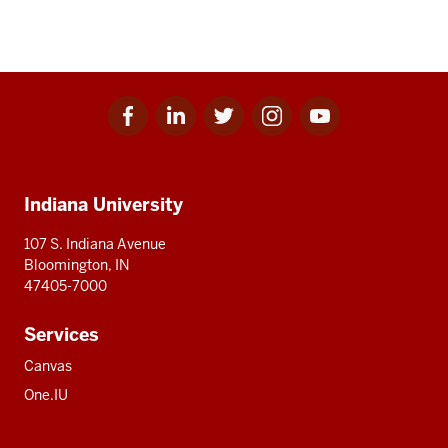
Facebook
Linkedin
Twitter
Instagram
Youtube
Social
for
for
for
for
for
media
IU
IU
IU
IU
IU
Additional
Indiana University
resources
107 S. Indiana Avenue
Bloomington, IN
47405-7000
Services
Canvas
One.IU