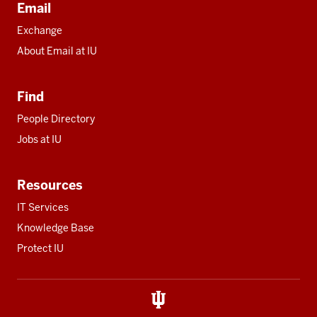
Email
Exchange
About Email at IU
Find
People Directory
Jobs at IU
Resources
IT Services
Knowledge Base
Protect IU