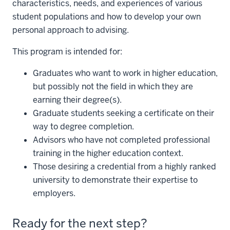
characteristics, needs, and experiences of various
student populations and how to develop your own
personal approach to advising.
This program is intended for:
Graduates who want to work in higher education,
but possibly not the field in which they are
earning their degree(s).
Graduate students seeking a certificate on their
way to degree completion.
Advisors who have not completed professional
training in the higher education context.
Those desiring a credential from a highly ranked
university to demonstrate their expertise to
employers.
Ready for the next step?