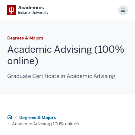
Academics
Menu
Indiana University
Degrees & Majors
Academic Advising (100%
online)
Graduate Certificate in Academic Advising
Home
Degrees & Majors
Academic Advising (100% online)