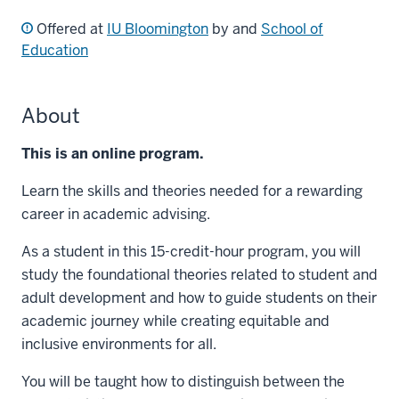
Offered at
IU Bloomington
by and
School of
Education
About
This is an online program.
Learn the skills and theories needed for a rewarding
career in academic advising.
As a student in this 15-credit-hour program, you will
study the foundational theories related to student and
adult development and how to guide students on their
academic journey while creating equitable and
inclusive environments for all.
You will be taught how to distinguish between the