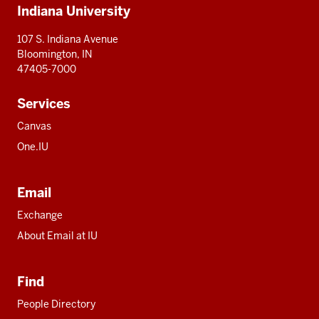
Indiana University
resources
107 S. Indiana Avenue
Bloomington, IN
47405-7000
Services
Canvas
One.IU
Email
Exchange
About Email at IU
Find
People Directory