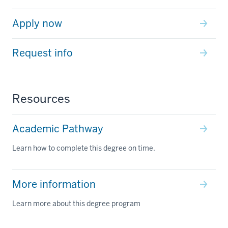
Apply now
Request info
Resources
Academic Pathway
Learn how to complete this degree on time.
More information
Learn more about this degree program