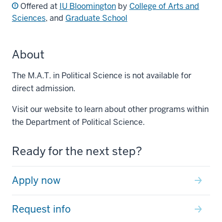
Offered at
IU Bloomington
by
College of Arts and
Sciences
, and
Graduate School
About
The M.A.T. in Political Science is not available for
direct admission.
Visit our website to learn about other programs within
the Department of Political Science.
Ready for the next step?
Apply now
Request info