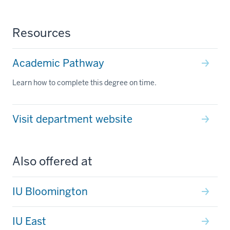
Resources
Academic Pathway
Learn how to complete this degree on time.
Visit department website
Also offered at
IU Bloomington
IU East