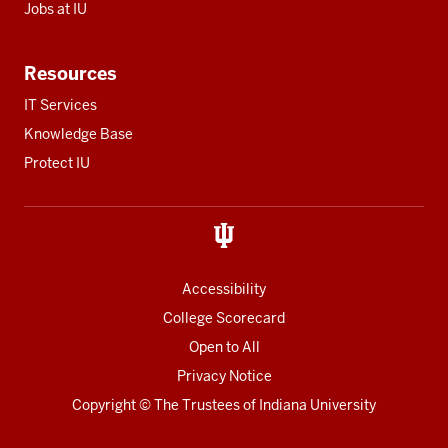
Jobs at IU
Resources
IT Services
Knowledge Base
Protect IU
Accessibility
College Scorecard
Open to All
Privacy Notice
Copyright
© The Trustees of
Indiana University