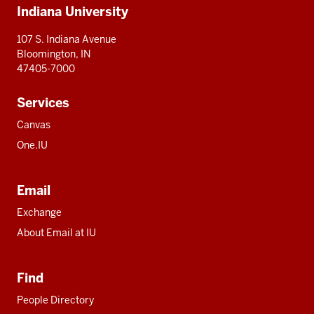
Indiana University
resources
107 S. Indiana Avenue
Bloomington, IN
47405-7000
Services
Canvas
One.IU
Email
Exchange
About Email at IU
Find
People Directory