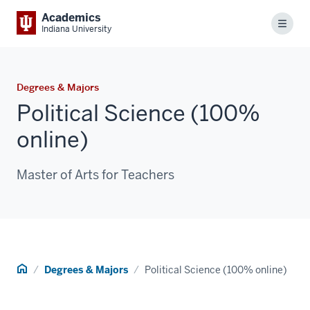
Academics
Menu
Indiana University
Degrees & Majors
Political Science (100%
online)
Master of Arts for Teachers
Home
Degrees & Majors
Political Science (100% online)