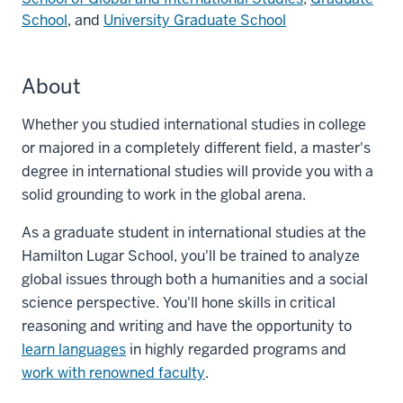
School
, and
University Graduate School
About
Whether you studied international studies in college
or majored in a completely different field, a master's
degree in international studies will provide you with a
solid grounding to work in the global arena.
As a graduate student in international studies at the
Hamilton Lugar School, you'll be trained to analyze
global issues through both a humanities and a social
science perspective. You'll hone skills in critical
reasoning and writing and have the opportunity to
learn languages
in highly regarded programs and
work with renowned faculty
.