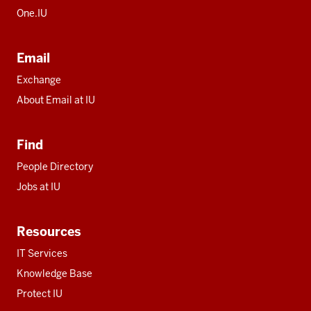
One.IU
Email
Exchange
About Email at IU
Find
People Directory
Jobs at IU
Resources
IT Services
Knowledge Base
Protect IU