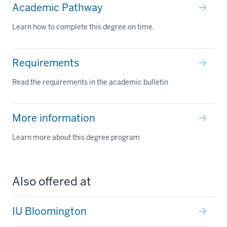
Academic Pathway
Learn how to complete this degree on time.
Requirements
Read the requirements in the academic bulletin
More information
Learn more about this degree program
Also offered at
IU Bloomington