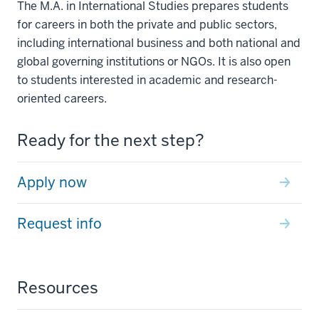
The M.A. in International Studies prepares students
for careers in both the private and public sectors,
including international business and both national and
global governing institutions or NGOs. It is also open
to students interested in academic and research-
oriented careers.
Ready for the next step?
Apply now
Request info
Resources