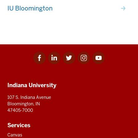
IU Bloomington
Facebook
Linkedin
Twitter
Instagram
Youtube
Social
for
for
for
for
for
media
IU
IU
IU
IU
IU
Additional
Indiana University
resources
107 S. Indiana Avenue
Bloomington, IN
47405-7000
Services
Canvas