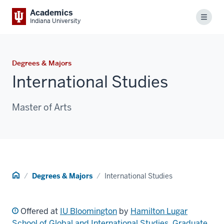
Academics
Menu
Indiana University
Degrees & Majors
International Studies
Master of Arts
Home
Degrees & Majors
International Studies
Offered at
IU Bloomington
by
Hamilton Lugar
School of Global and International Studies
,
Graduate