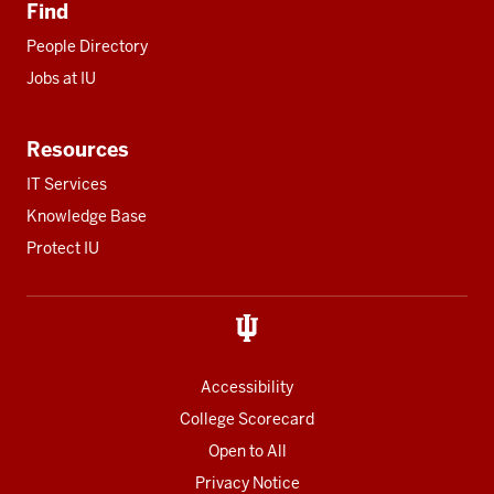
Find
People Directory
Jobs at IU
Resources
IT Services
Knowledge Base
Protect IU
Accessibility
College Scorecard
Open to All
Privacy Notice