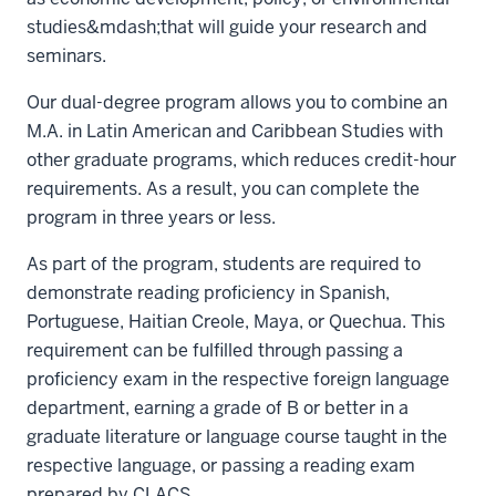
studies&mdash;that will guide your research and
seminars.
Our dual-degree program allows you to combine an
M.A. in Latin American and Caribbean Studies with
other graduate programs, which reduces credit-hour
requirements. As a result, you can complete the
program in three years or less.
As part of the program, students are required to
demonstrate reading proficiency in Spanish,
Portuguese, Haitian Creole, Maya, or Quechua. This
requirement can be fulfilled through passing a
proficiency exam in the respective foreign language
department, earning a grade of B or better in a
graduate literature or language course taught in the
respective language, or passing a reading exam
prepared by CLACS.