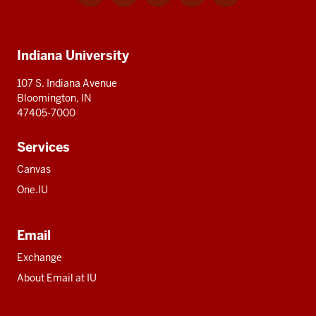
for
for
for
for
for
media
IU
IU
IU
IU
IU
Additional
Indiana University
resources
107 S. Indiana Avenue
Bloomington, IN
47405-7000
Services
Canvas
One.IU
Email
Exchange
About Email at IU