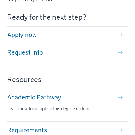
Ready for the next step?
Apply now
Request info
Resources
Academic Pathway
Learn how to complete this degree on time.
Requirements