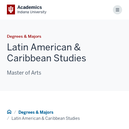
Academics
Menu
Indiana University
Degrees & Majors
Latin American &
Caribbean Studies
Master of Arts
Home
Degrees & Majors
Latin American & Caribbean Studies