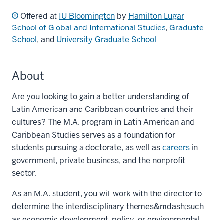
Offered at
IU Bloomington
by
Hamilton Lugar
School of Global and International Studies
,
Graduate
School
, and
University Graduate School
About
Are you looking to gain a better understanding of
Latin American and Caribbean countries and their
cultures? The M.A. program in Latin American and
Caribbean Studies serves as a foundation for
students pursuing a doctorate, as well as
careers
in
government, private business, and the nonprofit
sector.
As an M.A. student, you will work with the director to
determine the interdisciplinary themes&mdash;such
as economic development, policy, or environmental