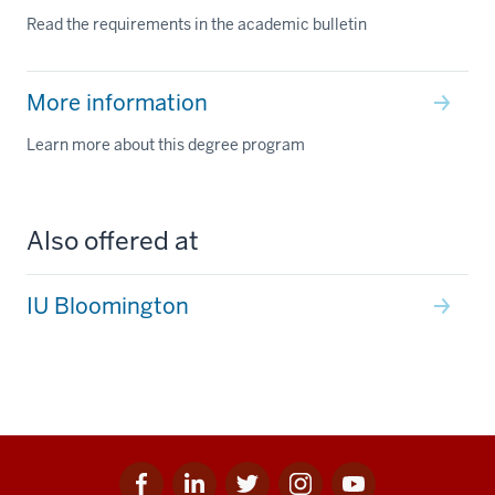
Read the requirements in the academic bulletin
More information
Learn more about this degree program
Also offered at
IU Bloomington
Facebook
Linkedin
Twitter
Instagram
Youtube
Social