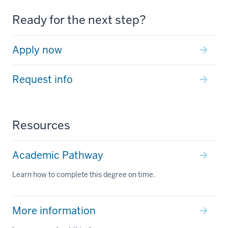
Ready for the next step?
Apply now
Request info
Resources
Academic Pathway
Learn how to complete this degree on time.
More information