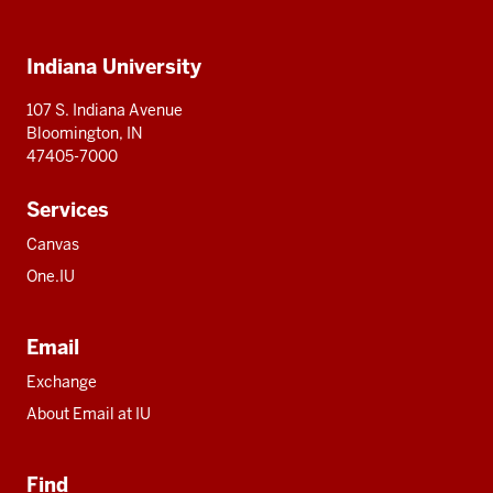
IU
IU
IU
IU
IU
Additional
Indiana University
resources
107 S. Indiana Avenue
Bloomington, IN
47405-7000
Services
Canvas
One.IU
Email
Exchange
About Email at IU
Find