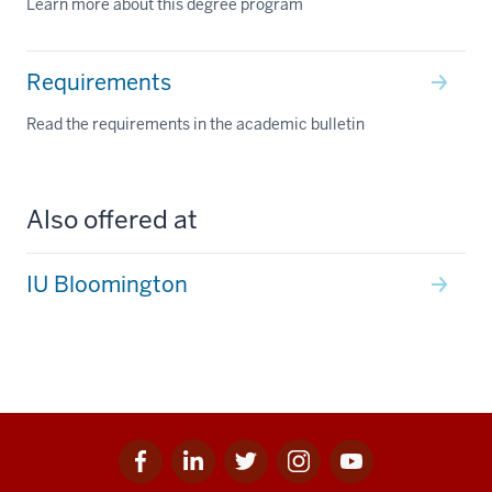
Learn more about this degree program
Requirements
Read the requirements in the academic bulletin
Also offered at
IU Bloomington
Facebook
Linkedin
Twitter
Instagram
Youtube
Social
for
for
for
for
for
media