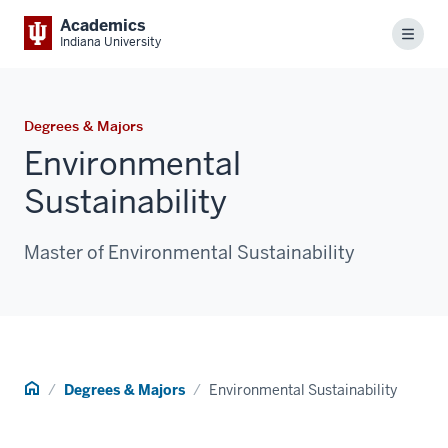
Academics
Menu
Indiana University
Degrees & Majors
Environmental
Sustainability
Master of Environmental Sustainability
Home
Degrees & Majors
Environmental Sustainability