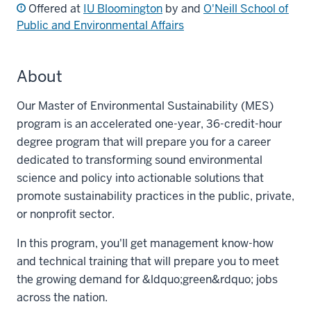
Offered at
IU Bloomington
by and
O'Neill School of
Public and Environmental Affairs
About
Our Master of Environmental Sustainability (MES)
program is an accelerated one-year, 36-credit-hour
degree program that will prepare you for a career
dedicated to transforming sound environmental
science and policy into actionable solutions that
promote sustainability practices in the public, private,
or nonprofit sector.
In this program, you'll get management know-how
and technical training that will prepare you to meet
the growing demand for &ldquo;green&rdquo; jobs
across the nation.