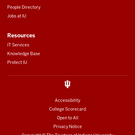
People Directory
Jobs at IU
Resources
IT Services
Knowledge Base
Protect IU
Accessibility
College Scorecard
Open to All
Privacy Notice