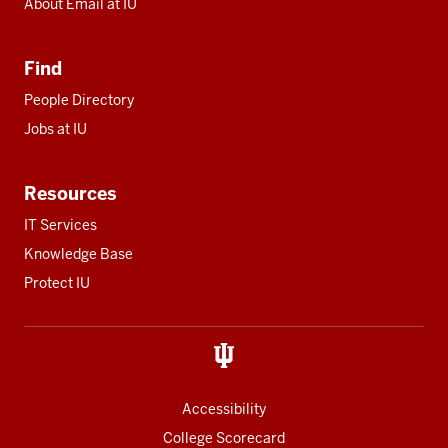
About Email at IU
Find
People Directory
Jobs at IU
Resources
IT Services
Knowledge Base
Protect IU
Accessibility
College Scorecard