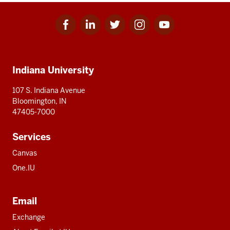
Facebook
Linkedin
Twitter
Instagram
Youtube
Social
for
for
for
for
for
media
IU
IU
IU
IU
IU
Additional
Indiana University
resources
107 S. Indiana Avenue
Bloomington, IN
47405-7000
Services
Canvas
One.IU
Email
Exchange