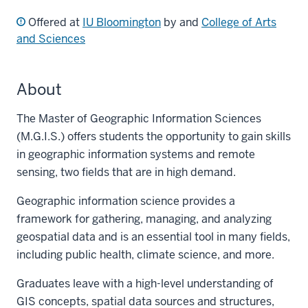
Offered at
IU Bloomington
by and
College of Arts
and Sciences
About
The Master of Geographic Information Sciences
(M.G.I.S.) offers students the opportunity to gain skills
in geographic information systems and remote
sensing, two fields that are in high demand.
Geographic information science provides a
framework for gathering, managing, and analyzing
geospatial data and is an essential tool in many fields,
including public health, climate science, and more.
Graduates leave with a high-level understanding of
GIS concepts, spatial data sources and structures,