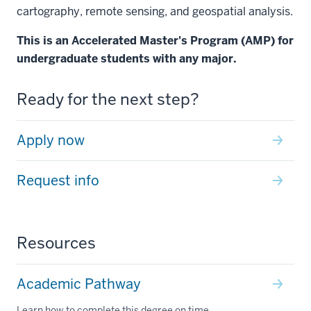
cartography, remote sensing, and geospatial analysis.
This is an Accelerated Master's Program (AMP) for
undergraduate students with any major.
Ready for the next step?
Apply now
Request info
Resources
Academic Pathway
Learn how to complete this degree on time.