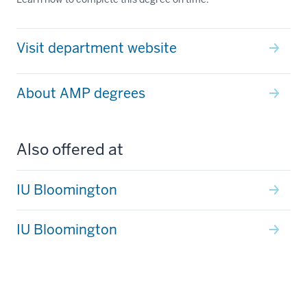
Visit department website
About AMP degrees
Also offered at
IU Bloomington
IU Bloomington