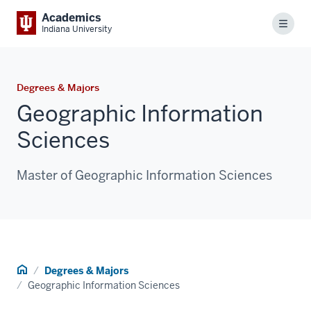
Academics
Menu
Indiana University
Degrees & Majors
Geographic Information
Sciences
Master of Geographic Information Sciences
Home
Degrees & Majors
Geographic Information Sciences